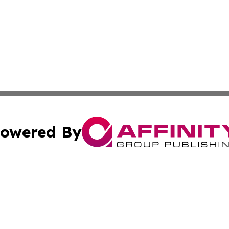
owered By
ubmit Press Release
Terms & Conditions
Copyright/DMCA
nc. dba Affinity Group Publishing & News Break! Middle E
Cookie Settings / Your Privacy Choices