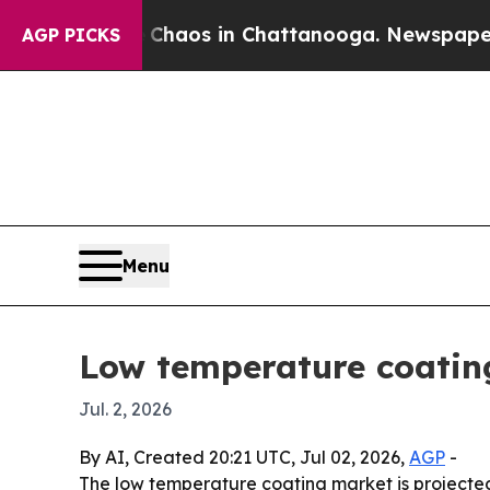
Collapse
Chaos in Chattanooga. Newspaper Owner
AGP PICKS
Menu
Low temperature coatin
Jul. 2, 2026
By AI, Created 20:21 UTC, Jul 02, 2026,
AGP
-
The low temperature coating market is projected t