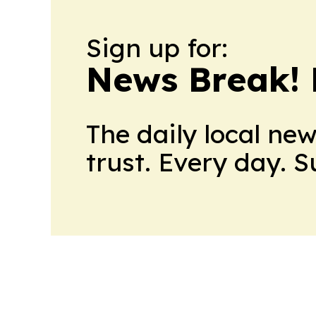
Sign up for:
News Break! 
The daily local ne
trust. Every day. 