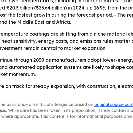
 lower temperatures, including in colder climates. - The U
 £20.3 billion ($23.64 billion) in 2024, up 16.9% from the pr
 post the fastest growth during the forecast period. - The 
nd the Middle East and Africa.
emperature coatings are shifting from a niche material cho
eat sensitivity, energy costs, and emissions rules matter a
investment remain central to market expansion.
ntinue through 2030 as manufacturers adopt lower-energy
and automated application systems are likely to shape co
market momentum.
 on track for steady expansion, with construction, elect
he assistance of artificial intelligence based on
original source con
asis. While care has been taken in its preparation, it may contain i
 where appropriate. This content is for informational purposes only 