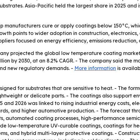
strates. Asia-Pacific held the largest share in 2025 and 
p manufacturers cure or apply coatings below 150°C, whi
rowth points to wider adoption in construction, electroni
ppliers focused on energy efficiency, emissions reduction
 projected the global low temperature coating market will 
 billion by 2030, at an 8.2% CAGR. - The company said the 
 and new regulatory demands. -
More information
is availab
gned for substrates that are sensitive to heat. - The form
tweight or delicate parts. - The coatings also support e
25 and 2026 was linked to rising industrial energy costs, e
dards, and higher automotive production. - The forecast t
ents, automated coating processes, high-performance semi
ude low-temperature UV-curable coatings, coatings for he
ems, and hybrid multi-layer protective coatings. - Constr