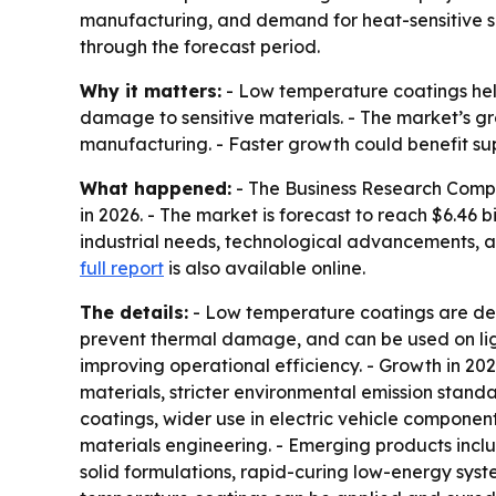
manufacturing, and demand for heat-sensitive sub
through the forecast period.
Why it matters:
- Low temperature coatings hel
damage to sensitive materials. - The market’s g
manufacturing. - Faster growth could benefit su
What happened:
- The Business Research Company
in 2026. - The market is forecast to reach $6.46
industrial needs, technological advancements,
full report
is also available online.
The details:
- Low temperature coatings are desi
prevent thermal damage, and can be used on ligh
improving operational efficiency. - Growth in 20
materials, stricter environmental emission stan
coatings, wider use in electric vehicle compon
materials engineering. - Emerging products incl
solid formulations, rapid-curing low-energy syst