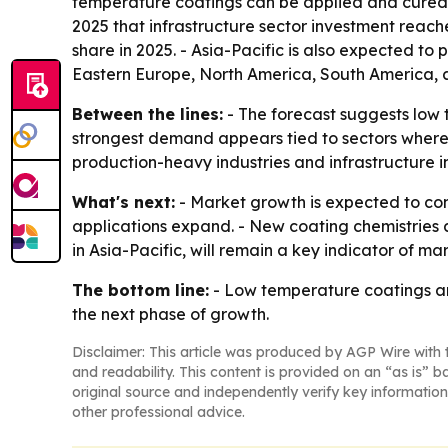
temperature coatings can be applied and cured at
2025 that infrastructure sector investment reached
share in 2025. - Asia-Pacific is also expected to
Eastern Europe, North America, South America, a
Between the lines:
- The forecast suggests low t
strongest demand appears tied to sectors where h
production-heavy industries and infrastructure 
What's next:
- Market growth is expected to co
applications expand. - New coating chemistries 
in Asia-Pacific, will remain a key indicator of 
The bottom line:
- Low temperature coatings are
the next phase of growth.
Disclaimer: This article was produced by AGP Wire with t
and readability. This content is provided on an “as is” b
original source and independently verify key information
other professional advice.