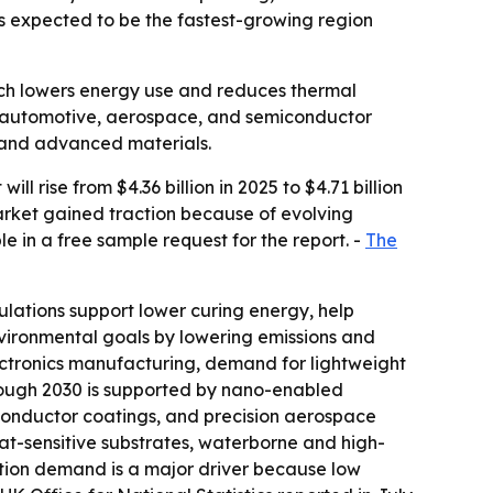
is expected to be the fastest-growing region
ch lowers energy use and reduces thermal
cs, automotive, aerospace, and semiconductor
, and advanced materials.
rise from $4.36 billion in 2025 to $4.71 billion
market gained traction because of evolving
le in a free sample request for the report. -
The
ulations support lower curing energy, help
nvironmental goals by lowering emissions and
lectronics manufacturing, demand for lightweight
hrough 2030 is supported by nano-enabled
conductor coatings, and precision aerospace
at-sensitive substrates, waterborne and high-
uction demand is a major driver because low