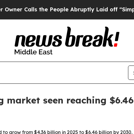
 Calls the People Abruptly Laid off “Simply a 
g market seen reaching $6.4
o grow from $4.36 billion in 2025 to $6.46 billion by 2030,