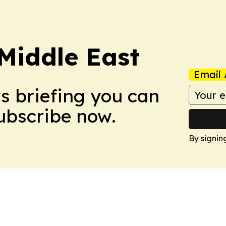
Middle East
Email 
ws briefing you can
Subscribe now.
By signin