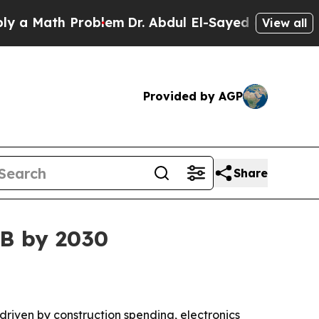
Math Problem
Dr. Abdul El-Sayed on Historic Mich
View all
Provided by AGP
Share
6B by 2030
 driven by construction spending, electronics