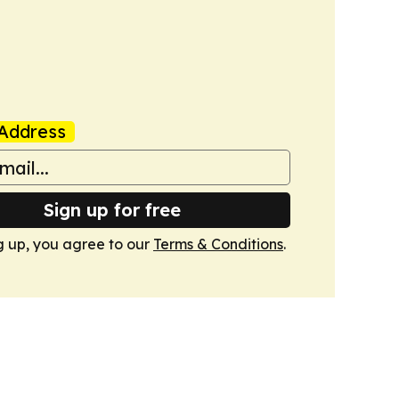
Address
Sign up for free
g up, you agree to our
Terms & Conditions
.