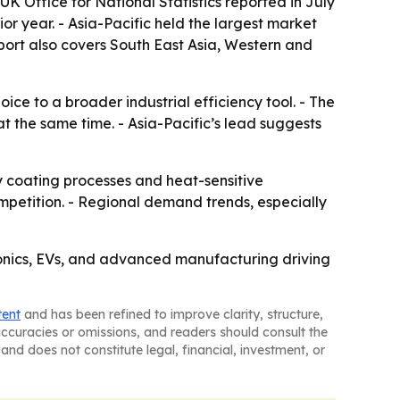
K Office for National Statistics reported in July
ior year. - Asia-Pacific held the largest market
report also covers South East Asia, Western and
ice to a broader industrial efficiency tool. - The
t the same time. - Asia-Pacific’s lead suggests
 coating processes and heat-sensitive
mpetition. - Regional demand trends, especially
ronics, EVs, and advanced manufacturing driving
tent
and has been refined to improve clarity, structure,
naccuracies or omissions, and readers should consult the
and does not constitute legal, financial, investment, or