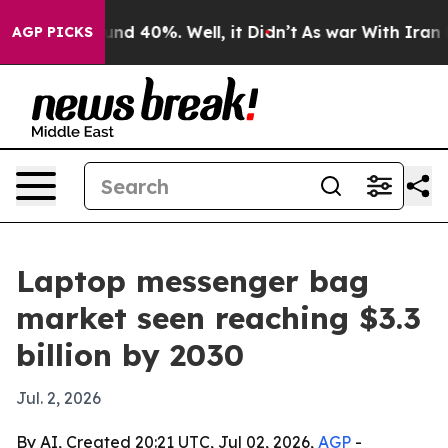
or Around 40%. Well, it Didn’t
As war With Iran Drov
AGP PICKS
Laptop messenger bag
market seen reaching $3.3
billion by 2030
Jul. 2, 2026
By AI, Created 20:21 UTC, Jul 02, 2026,
AGP
-