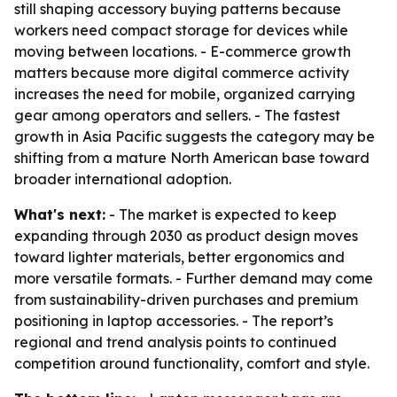
still shaping accessory buying patterns because
workers need compact storage for devices while
moving between locations. - E-commerce growth
matters because more digital commerce activity
increases the need for mobile, organized carrying
gear among operators and sellers. - The fastest
growth in Asia Pacific suggests the category may be
shifting from a mature North American base toward
broader international adoption.
What's next:
- The market is expected to keep
expanding through 2030 as product design moves
toward lighter materials, better ergonomics and
more versatile formats. - Further demand may come
from sustainability-driven purchases and premium
positioning in laptop accessories. - The report’s
regional and trend analysis points to continued
competition around functionality, comfort and style.