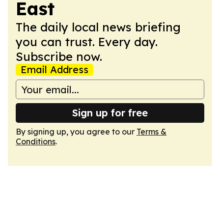
East
The daily local news briefing
you can trust. Every day.
Subscribe now.
Email Address
Sign up for free
By signing up, you agree to our
Terms &
Conditions
.