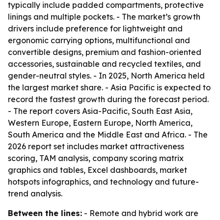
typically include padded compartments, protective
linings and multiple pockets. - The market’s growth
drivers include preference for lightweight and
ergonomic carrying options, multifunctional and
convertible designs, premium and fashion-oriented
accessories, sustainable and recycled textiles, and
gender-neutral styles. - In 2025, North America held
the largest market share. - Asia Pacific is expected to
record the fastest growth during the forecast period.
- The report covers Asia-Pacific, South East Asia,
Western Europe, Eastern Europe, North America,
South America and the Middle East and Africa. - The
2026 report set includes market attractiveness
scoring, TAM analysis, company scoring matrix
graphics and tables, Excel dashboards, market
hotspots infographics, and technology and future-
trend analysis.
Between the lines:
- Remote and hybrid work are