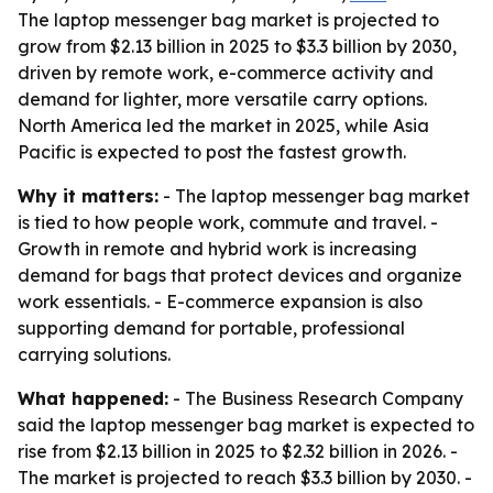
The laptop messenger bag market is projected to
grow from $2.13 billion in 2025 to $3.3 billion by 2030,
driven by remote work, e-commerce activity and
demand for lighter, more versatile carry options.
North America led the market in 2025, while Asia
Pacific is expected to post the fastest growth.
Why it matters:
- The laptop messenger bag market
is tied to how people work, commute and travel. -
Growth in remote and hybrid work is increasing
demand for bags that protect devices and organize
work essentials. - E-commerce expansion is also
supporting demand for portable, professional
carrying solutions.
What happened:
- The Business Research Company
said the laptop messenger bag market is expected to
rise from $2.13 billion in 2025 to $2.32 billion in 2026. -
The market is projected to reach $3.3 billion by 2030. -