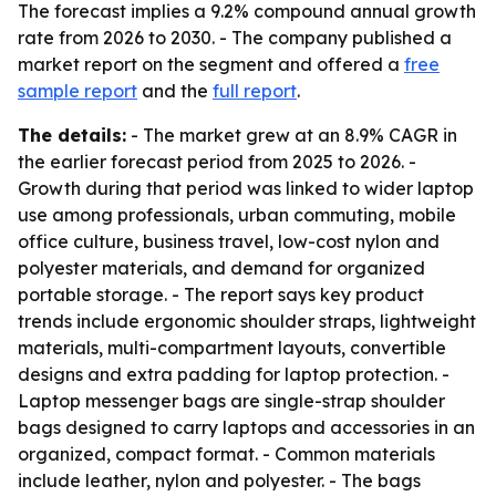
The forecast implies a 9.2% compound annual growth
rate from 2026 to 2030. - The company published a
market report on the segment and offered a
free
sample report
and the
full report
.
The details:
- The market grew at an 8.9% CAGR in
the earlier forecast period from 2025 to 2026. -
Growth during that period was linked to wider laptop
use among professionals, urban commuting, mobile
office culture, business travel, low-cost nylon and
polyester materials, and demand for organized
portable storage. - The report says key product
trends include ergonomic shoulder straps, lightweight
materials, multi-compartment layouts, convertible
designs and extra padding for laptop protection. -
Laptop messenger bags are single-strap shoulder
bags designed to carry laptops and accessories in an
organized, compact format. - Common materials
include leather, nylon and polyester. - The bags