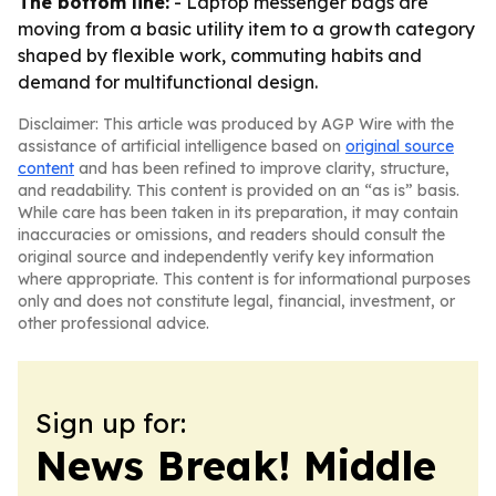
The bottom line:
- Laptop messenger bags are
moving from a basic utility item to a growth category
shaped by flexible work, commuting habits and
demand for multifunctional design.
Disclaimer: This article was produced by AGP Wire with the
assistance of artificial intelligence based on
original source
content
and has been refined to improve clarity, structure,
and readability. This content is provided on an “as is” basis.
While care has been taken in its preparation, it may contain
inaccuracies or omissions, and readers should consult the
original source and independently verify key information
where appropriate. This content is for informational purposes
only and does not constitute legal, financial, investment, or
other professional advice.
Sign up for:
News Break! Middle