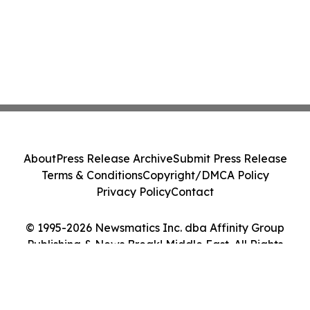
About
Press Release Archive
Submit Press Release
Terms & Conditions
Copyright/DMCA Policy
Privacy Policy
Contact
© 1995-2026 Newsmatics Inc. dba Affinity Group
Publishing & News Break! Middle East. All Rights
Reserved.
Cookie Settings / Your Privacy Choices