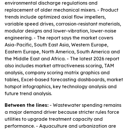
environmental discharge regulations and
replacement of older mechanical mixers. - Product
trends include optimized axial flow impellers,
variable speed drives, corrosion-resistant materials,
modular designs and lower-vibration, lower-noise
engineering. - The report says the market covers
Asia-Pacific, South East Asia, Western Europe,
Eastern Europe, North America, South America and
the Middle East and Africa. - The latest 2026 report
also includes market attractiveness scoring, TAM
analysis, company scoring matrix graphics and
tables, Excel-based forecasting dashboards, market
hotspot infographics, key technology analysis and
future trend analysis.
Between the lines:
- Wastewater spending remains
a major demand driver because stricter rules force
utilities to upgrade treatment capacity and
performance. - Aquaculture and urbanization are