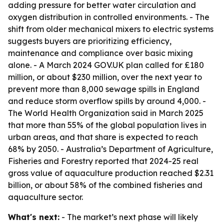
adding pressure for better water circulation and
oxygen distribution in controlled environments. - The
shift from older mechanical mixers to electric systems
suggests buyers are prioritizing efficiency,
maintenance and compliance over basic mixing
alone. - A March 2024 GOV.UK plan called for £180
million, or about $230 million, over the next year to
prevent more than 8,000 sewage spills in England
and reduce storm overflow spills by around 4,000. -
The World Health Organization said in March 2025
that more than 55% of the global population lives in
urban areas, and that share is expected to reach
68% by 2050. - Australia’s Department of Agriculture,
Fisheries and Forestry reported that 2024-25 real
gross value of aquaculture production reached $2.31
billion, or about 58% of the combined fisheries and
aquaculture sector.
What's next:
- The market’s next phase will likely