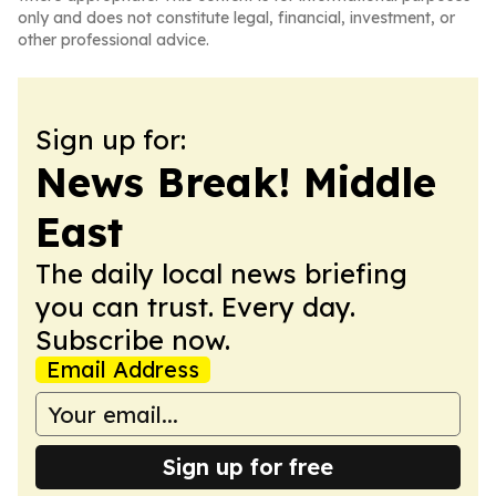
only and does not constitute legal, financial, investment, or
other professional advice.
Sign up for:
News Break! Middle
East
The daily local news briefing
you can trust. Every day.
Subscribe now.
Email Address
Sign up for free