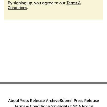
By signing up, you agree to our
Terms &
Conditions
.
About
Press Release Archive
Submit Press Release
Terms & Conditions
Copyright/DMCA Policy