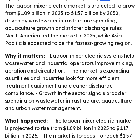
The lagoon mixer electric market is projected to grow
from $1.09 billion in 2025 to $1.57 billion by 2030,
driven by wastewater infrastructure spending,
aquaculture growth and stricter discharge rules.
North America led the market in 2025, while Asia
Pacific is expected to be the fastest-growing region.
Why it matters:
- Lagoon mixer electric systems help
wastewater and industrial operators improve mixing,
aeration and circulation. - The market is expanding
as utilities and industries look for more efficient
treatment equipment and cleaner discharge
compliance. - Growth in the sector signals broader
spending on wastewater infrastructure, aquaculture
and urban water management.
What happened:
- The lagoon mixer electric market
is projected to rise from $1.09 billion in 2025 to $1.17
billion in 2026. - The market is forecast to reach $1.57