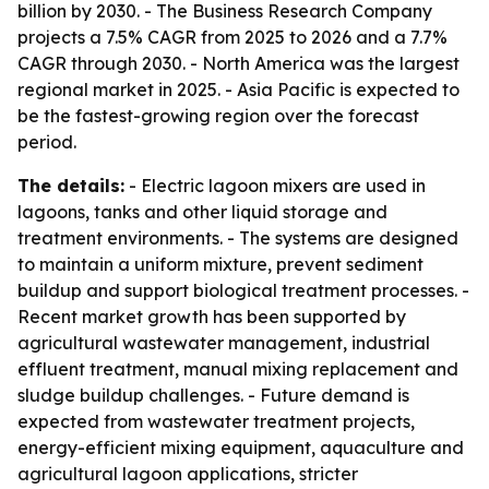
billion by 2030. - The Business Research Company
projects a 7.5% CAGR from 2025 to 2026 and a 7.7%
CAGR through 2030. - North America was the largest
regional market in 2025. - Asia Pacific is expected to
be the fastest-growing region over the forecast
period.
The details:
- Electric lagoon mixers are used in
lagoons, tanks and other liquid storage and
treatment environments. - The systems are designed
to maintain a uniform mixture, prevent sediment
buildup and support biological treatment processes. -
Recent market growth has been supported by
agricultural wastewater management, industrial
effluent treatment, manual mixing replacement and
sludge buildup challenges. - Future demand is
expected from wastewater treatment projects,
energy-efficient mixing equipment, aquaculture and
agricultural lagoon applications, stricter