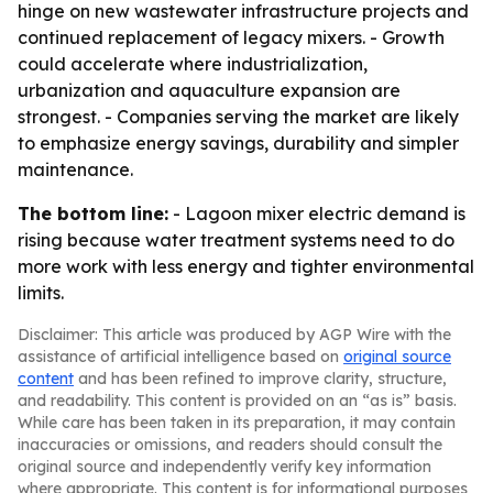
hinge on new wastewater infrastructure projects and
continued replacement of legacy mixers. - Growth
could accelerate where industrialization,
urbanization and aquaculture expansion are
strongest. - Companies serving the market are likely
to emphasize energy savings, durability and simpler
maintenance.
The bottom line:
- Lagoon mixer electric demand is
rising because water treatment systems need to do
more work with less energy and tighter environmental
limits.
Disclaimer: This article was produced by AGP Wire with the
assistance of artificial intelligence based on
original source
content
and has been refined to improve clarity, structure,
and readability. This content is provided on an “as is” basis.
While care has been taken in its preparation, it may contain
inaccuracies or omissions, and readers should consult the
original source and independently verify key information
where appropriate. This content is for informational purposes