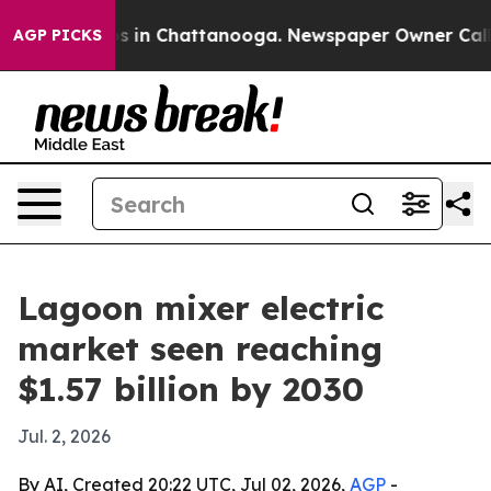
apse
Chaos in Chattanooga. Newspaper Owner Calls the
AGP PICKS
Lagoon mixer electric
market seen reaching
$1.57 billion by 2030
Jul. 2, 2026
By AI, Created 20:22 UTC, Jul 02, 2026,
AGP
-