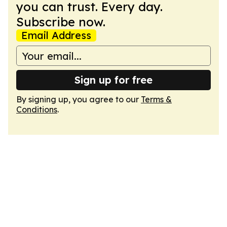
you can trust. Every day.
Subscribe now.
Email Address
Sign up for free
By signing up, you agree to our
Terms &
Conditions
.