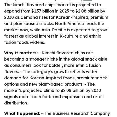
The kimchi flavored chips market is projected to
expand from $1.37 billion in 2025 to $2.08 billion by
2030 as demand rises for Korean-inspired, premium
and plant-based snacks. North America leads the
market now, while Asia-Pacific is expected to grow
fastest as global interest in K-culture and ethnic
fusion foods widens.
Why it matters:
- Kimchi flavored chips are
becoming a stronger niche in the global snack aisle
as consumers look for bolder, more ethnic fusion
flavors. - The category’s growth reflects wider
demand for Korean-inspired foods, premium snack
options and new plant-based products. - The
market’s projected climb to $2.08 billion by 2030
signals more room for brand expansion and retail
distribution.
What happened:
- The Business Research Company