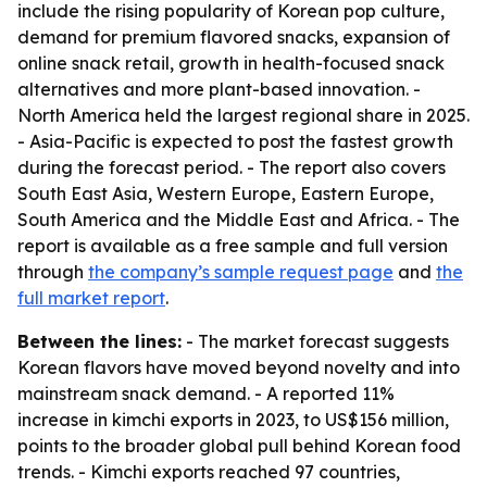
include the rising popularity of Korean pop culture,
demand for premium flavored snacks, expansion of
online snack retail, growth in health-focused snack
alternatives and more plant-based innovation. -
North America held the largest regional share in 2025.
- Asia-Pacific is expected to post the fastest growth
during the forecast period. - The report also covers
South East Asia, Western Europe, Eastern Europe,
South America and the Middle East and Africa. - The
report is available as a free sample and full version
through
the company’s sample request page
and
the
full market report
.
Between the lines:
- The market forecast suggests
Korean flavors have moved beyond novelty and into
mainstream snack demand. - A reported 11%
increase in kimchi exports in 2023, to US$156 million,
points to the broader global pull behind Korean food
trends. - Kimchi exports reached 97 countries,