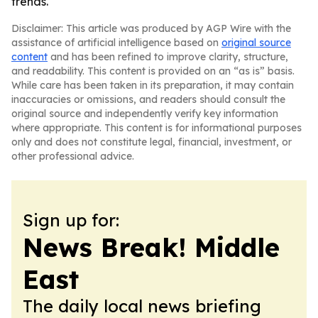
trends.
Disclaimer: This article was produced by AGP Wire with the
assistance of artificial intelligence based on
original source
content
and has been refined to improve clarity, structure,
and readability. This content is provided on an “as is” basis.
While care has been taken in its preparation, it may contain
inaccuracies or omissions, and readers should consult the
original source and independently verify key information
where appropriate. This content is for informational purposes
only and does not constitute legal, financial, investment, or
other professional advice.
Sign up for:
News Break! Middle
East
The daily local news briefing