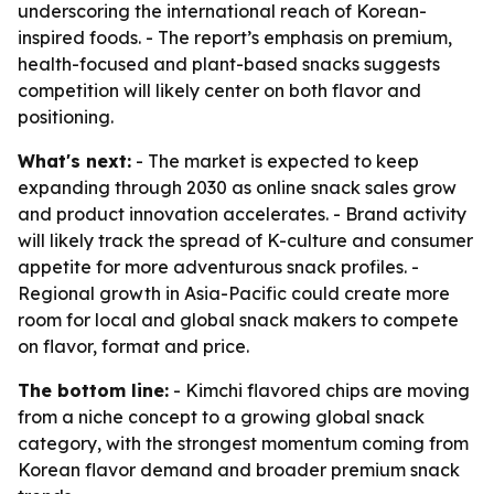
underscoring the international reach of Korean-
inspired foods. - The report’s emphasis on premium,
health-focused and plant-based snacks suggests
competition will likely center on both flavor and
positioning.
What's next:
- The market is expected to keep
expanding through 2030 as online snack sales grow
and product innovation accelerates. - Brand activity
will likely track the spread of K-culture and consumer
appetite for more adventurous snack profiles. -
Regional growth in Asia-Pacific could create more
room for local and global snack makers to compete
on flavor, format and price.
The bottom line:
- Kimchi flavored chips are moving
from a niche concept to a growing global snack
category, with the strongest momentum coming from
Korean flavor demand and broader premium snack