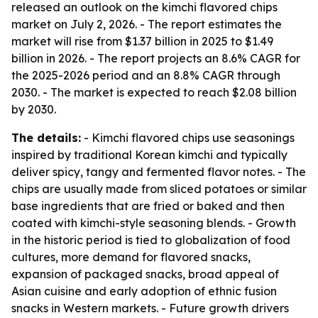
released an outlook on the kimchi flavored chips
market on July 2, 2026. - The report estimates the
market will rise from $1.37 billion in 2025 to $1.49
billion in 2026. - The report projects an 8.6% CAGR for
the 2025-2026 period and an 8.8% CAGR through
2030. - The market is expected to reach $2.08 billion
by 2030.
The details:
- Kimchi flavored chips use seasonings
inspired by traditional Korean kimchi and typically
deliver spicy, tangy and fermented flavor notes. - The
chips are usually made from sliced potatoes or similar
base ingredients that are fried or baked and then
coated with kimchi-style seasoning blends. - Growth
in the historic period is tied to globalization of food
cultures, more demand for flavored snacks,
expansion of packaged snacks, broad appeal of
Asian cuisine and early adoption of ethnic fusion
snacks in Western markets. - Future growth drivers