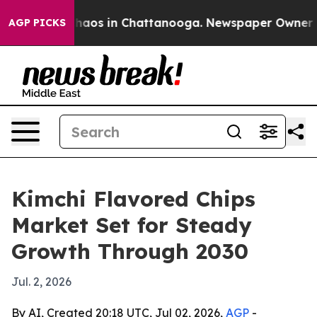
Collapse
Chaos in Chattanooga. Newspaper Owner Calls
AGP PICKS
Kimchi Flavored Chips
Market Set for Steady
Growth Through 2030
Jul. 2, 2026
By AI, Created 20:18 UTC, Jul 02, 2026,
AGP
-