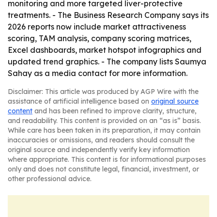
monitoring and more targeted liver-protective
treatments. - The Business Research Company says its
2026 reports now include market attractiveness
scoring, TAM analysis, company scoring matrices,
Excel dashboards, market hotspot infographics and
updated trend graphics. - The company lists Saumya
Sahay as a media contact for more information.
Disclaimer: This article was produced by AGP Wire with the
assistance of artificial intelligence based on
original source
content
and has been refined to improve clarity, structure,
and readability. This content is provided on an “as is” basis.
While care has been taken in its preparation, it may contain
inaccuracies or omissions, and readers should consult the
original source and independently verify key information
where appropriate. This content is for informational purposes
only and does not constitute legal, financial, investment, or
other professional advice.