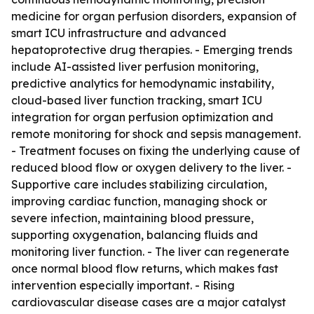
medicine for organ perfusion disorders, expansion of
smart ICU infrastructure and advanced
hepatoprotective drug therapies. - Emerging trends
include AI-assisted liver perfusion monitoring,
predictive analytics for hemodynamic instability,
cloud-based liver function tracking, smart ICU
integration for organ perfusion optimization and
remote monitoring for shock and sepsis management.
- Treatment focuses on fixing the underlying cause of
reduced blood flow or oxygen delivery to the liver. -
Supportive care includes stabilizing circulation,
improving cardiac function, managing shock or
severe infection, maintaining blood pressure,
supporting oxygenation, balancing fluids and
monitoring liver function. - The liver can regenerate
once normal blood flow returns, which makes fast
intervention especially important. - Rising
cardiovascular disease cases are a major catalyst