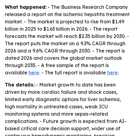
What happened:
- The Business Research Company
released a report on the ischemic hepatitis treatment
market. - The market is projected to rise from $1.49
billion in 2025 to $1.63 billion in 2026. - The report
forecasts the market will reach $2.35 billion by 2030. -
The report puts the market on a 9.3% CAGR through
2026 and a 9.6% CAGR through 2030. - The report is
dated 2026 and covers the global market outlook
through 2035. - A free sample of the report is
available
here
. - The full report is available
here
.
The details:
- Market growth to date has been
driven by more cardiac failure and shock cases,
limited early diagnostic options for liver ischemia,
high mortality in untreated cases, weak ICU
monitoring systems and more sepsis-related
complications. - Future growth is expected from AI-
based critical care decision support, wider use of
continuous hemodynamic monitoring, precision