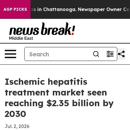
apse
Chaos in Chattanooga. Newspaper Owner Calls the
AGP PICKS
Ischemic hepatitis
treatment market seen
reaching $2.35 billion by
2030
Jul. 2, 2026