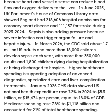
because heart and vessel disease can reduce blood
flow and oxygen delivery to the liver. - In June 2025,
UK Parliament's House of Commons Library data
showed England had 218,606 hospital admissions for
coronary heart disease and 111,137 for stroke during
2023-2024. - Sepsis is also adding pressure because
severe infection can trigger organ failure and
hepatic injury. - In March 2026, the CDC said about 1.7
million US adults and more than 18,000 children
develop sepsis each year, with more than 350,000
adults and 1,800 children dying during hospitalization
or being discharged to hospice. - Higher healthcare
spending is supporting adoption of advanced
diagnostics, specialized care and liver-complication
treatments. - January 2026 CMS data showed US
national health expenditure rose 7.2% in 2024 to $5.3
trillion, or $15,474 per person, equal to 18.0% of GDP. -
Medicare spending rose 7.8% to $1,118 billion and
accounted for 21% of total healthcare spending.