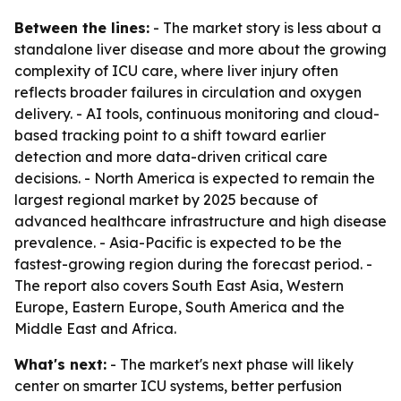
Between the lines:
- The market story is less about a
standalone liver disease and more about the growing
complexity of ICU care, where liver injury often
reflects broader failures in circulation and oxygen
delivery. - AI tools, continuous monitoring and cloud-
based tracking point to a shift toward earlier
detection and more data-driven critical care
decisions. - North America is expected to remain the
largest regional market by 2025 because of
advanced healthcare infrastructure and high disease
prevalence. - Asia-Pacific is expected to be the
fastest-growing region during the forecast period. -
The report also covers South East Asia, Western
Europe, Eastern Europe, South America and the
Middle East and Africa.
What's next:
- The market's next phase will likely
center on smarter ICU systems, better perfusion