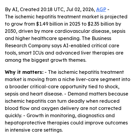
By AI, Created 20:18 UTC, Jul 02, 2026,
AGP
-
The ischemic hepatitis treatment market is projected
to grow from $1.49 billion in 2025 to $2.35 billion by
2030, driven by more cardiovascular disease, sepsis
and higher healthcare spending. The Business
Research Company says AI-enabled critical care
tools, smart ICUs and advanced liver therapies are
among the biggest growth themes.
Why it matters:
- The ischemic hepatitis treatment
market is moving from a niche liver-care segment into
a broader critical-care opportunity tied to shock,
sepsis and heart disease. - Demand matters because
ischemic hepatitis can turn deadly when reduced
blood flow and oxygen delivery are not corrected
quickly. - Growth in monitoring, diagnostics and
hepatoprotective therapies could improve outcomes
in intensive care settings.