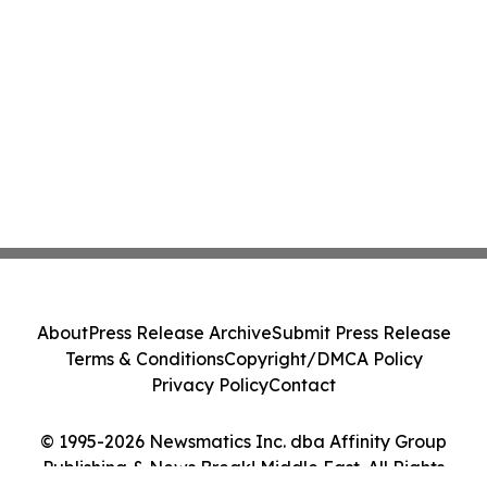
About
Press Release Archive
Submit Press Release
Terms & Conditions
Copyright/DMCA Policy
Privacy Policy
Contact
© 1995-2026 Newsmatics Inc. dba Affinity Group
Publishing & News Break! Middle East. All Rights