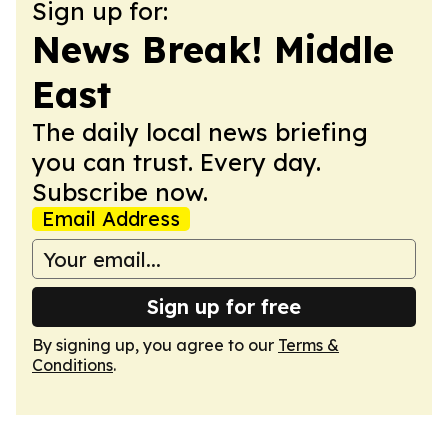
Sign up for:
News Break! Middle
East
The daily local news briefing
you can trust. Every day.
Subscribe now.
Email Address
Sign up for free
By signing up, you agree to our
Terms &
Conditions
.