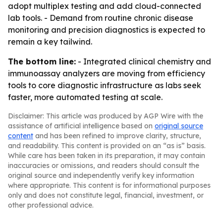
adopt multiplex testing and add cloud-connected
lab tools. - Demand from routine chronic disease
monitoring and precision diagnostics is expected to
remain a key tailwind.
The bottom line:
- Integrated clinical chemistry and
immunoassay analyzers are moving from efficiency
tools to core diagnostic infrastructure as labs seek
faster, more automated testing at scale.
Disclaimer: This article was produced by AGP Wire with the
assistance of artificial intelligence based on
original source
content
and has been refined to improve clarity, structure,
and readability. This content is provided on an “as is” basis.
While care has been taken in its preparation, it may contain
inaccuracies or omissions, and readers should consult the
original source and independently verify key information
where appropriate. This content is for informational purposes
only and does not constitute legal, financial, investment, or
other professional advice.