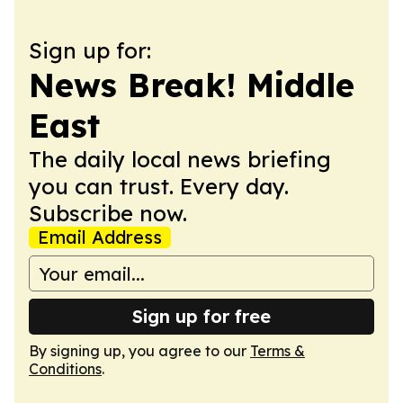
Sign up for:
News Break! Middle
East
The daily local news briefing
you can trust. Every day.
Subscribe now.
Email Address
Sign up for free
By signing up, you agree to our
Terms &
Conditions
.