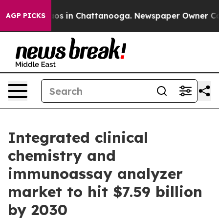
lapse
Chaos in Chattanooga. Newspaper Owner Calls t
AGP PICKS
Integrated clinical
chemistry and
immunoassay analyzer
market to hit $7.59 billion
by 2030