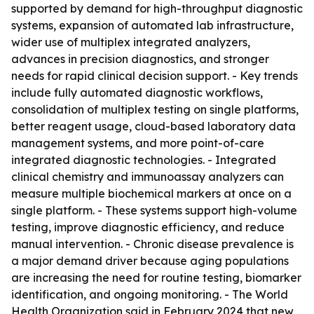
supported by demand for high-throughput diagnostic
systems, expansion of automated lab infrastructure,
wider use of multiplex integrated analyzers,
advances in precision diagnostics, and stronger
needs for rapid clinical decision support. - Key trends
include fully automated diagnostic workflows,
consolidation of multiplex testing on single platforms,
better reagent usage, cloud-based laboratory data
management systems, and more point-of-care
integrated diagnostic technologies. - Integrated
clinical chemistry and immunoassay analyzers can
measure multiple biochemical markers at once on a
single platform. - These systems support high-volume
testing, improve diagnostic efficiency, and reduce
manual intervention. - Chronic disease prevalence is
a major demand driver because aging populations
are increasing the need for routine testing, biomarker
identification, and ongoing monitoring. - The World
Health Organization said in February 2024 that new