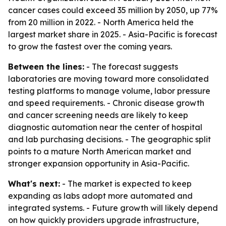
cancer cases could exceed 35 million by 2050, up 77%
from 20 million in 2022. - North America held the
largest market share in 2025. - Asia-Pacific is forecast
to grow the fastest over the coming years.
Between the lines:
- The forecast suggests
laboratories are moving toward more consolidated
testing platforms to manage volume, labor pressure
and speed requirements. - Chronic disease growth
and cancer screening needs are likely to keep
diagnostic automation near the center of hospital
and lab purchasing decisions. - The geographic split
points to a mature North American market and
stronger expansion opportunity in Asia-Pacific.
What's next:
- The market is expected to keep
expanding as labs adopt more automated and
integrated systems. - Future growth will likely depend
on how quickly providers upgrade infrastructure,