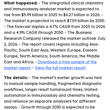
What happened:
- The integrated clinical chemistry
and immunoassay analyzer market is expected to
rise from $5.99 billion in 2025 to $6.27 billion in 2026. -
The market is projected to reach $7.59 billion by 2030.
- The forecast implies a 4.7% CAGR from 2025 to 2026
and a 4.9% CAGR through 2030. - The Business
Research Company released the market outlook July
2, 2026. - The report covers regions including Asia-
Pacific, South East Asia, Western Europe, Eastern
Europe, North America, South America, the Middle
East and Africa. -
Download a free sample of the
market report
. -
View the full market report
.
The details:
- The market’s earlier growth was tied
to manual sample handling, fragmented diagnostic
workflows, longer result turnaround times, limited
automation in immunoassay and chemistry testing,
and reliance on separate analyzers for different
assays. - Growth through 2030 is expected to be