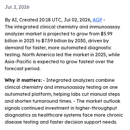
Jul. 2, 2026
By AI, Created 20:18 UTC, Jul 02, 2026,
AGP
-
The integrated clinical chemistry and immunoassay
analyzer market is projected to grow from $5.99
billion in 2025 to $7.59 billion by 2030, driven by
demand for faster, more automated diagnostic
testing. North America led the market in 2025, while
Asia-Pacific is expected to grow fastest over the
forecast period.
Why it matters:
- Integrated analyzers combine
clinical chemistry and immunoassay testing on one
automated platform, helping labs cut manual steps
and shorten turnaround times. - The market outlook
signals continued investment in higher-throughput
diagnostics as healthcare systems face more chronic
disease testing and faster decision support needs.