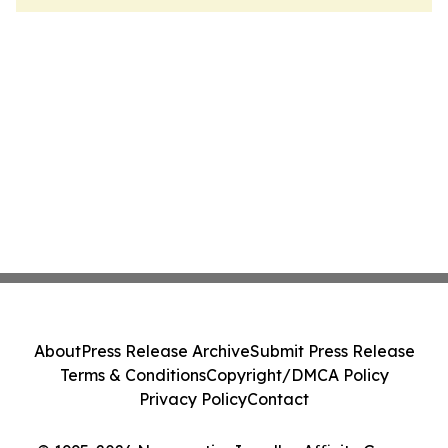
About
Press Release Archive
Submit Press Release
Terms & Conditions
Copyright/DMCA Policy
Privacy Policy
Contact