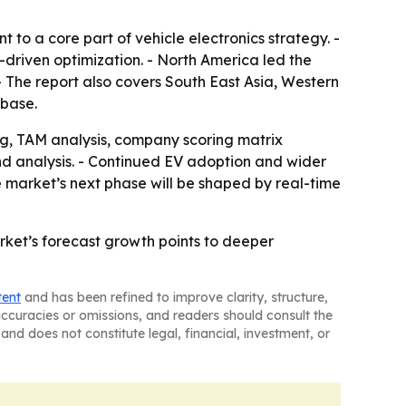
o a core part of vehicle electronics strategy. -
driven optimization. - North America led the
- The report also covers South East Asia, Western
 base.
g, TAM analysis, company scoring matrix
d analysis. - Continued EV adoption and wider
 market’s next phase will be shaped by real-time
rket’s forecast growth points to deeper
tent
and has been refined to improve clarity, structure,
naccuracies or omissions, and readers should consult the
and does not constitute legal, financial, investment, or