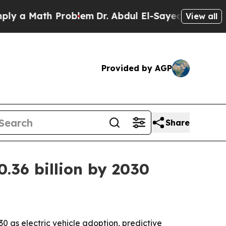
 Math Problem
Dr. Abdul El-Sayed on Historic Mic
View all
Provided by AGP
Share
0.36 billion by 2030
030 as electric vehicle adoption, predictive