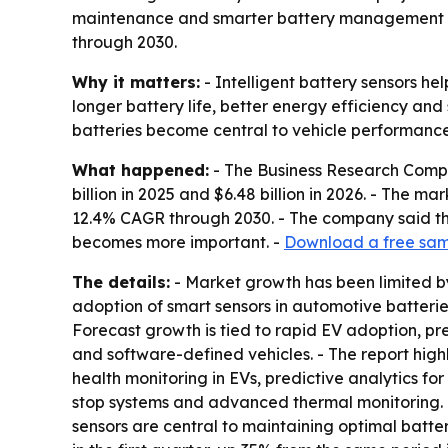
maintenance and smarter battery management tool
through 2030.
Why it matters:
- Intelligent battery sensors he
longer battery life, better energy efficiency and
batteries become central to vehicle performance
What happened:
- The Business Research Compan
billion in 2025 and $6.48 billion in 2026. - The m
12.4% CAGR through 2030. - The company said 
becomes more important. -
Download a free samp
The details:
- Market growth has been limited by 
adoption of smart sensors in automotive batteri
Forecast growth is tied to rapid EV adoption, 
and software-defined vehicles. - The report highl
health monitoring in EVs, predictive analytics f
stop systems and advanced thermal monitoring. - 
sensors are central to maintaining optimal batte