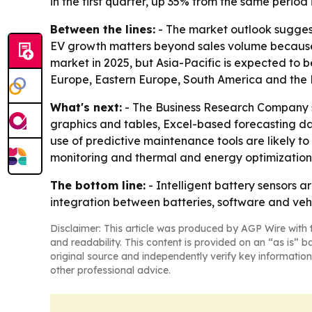
in the first quarter, up 35% from the same period 
Between the lines:
- The market outlook suggest
EV growth matters beyond sales volume because i
market in 2025, but Asia-Pacific is expected to 
Europe, Eastern Europe, South America and the 
What's next:
- The Business Research Company sa
graphics and tables, Excel-based forecasting d
use of predictive maintenance tools are likely 
monitoring and thermal and energy optimization 
The bottom line:
- Intelligent battery sensors 
integration between batteries, software and vehi
Disclaimer: This article was produced by AGP Wire with t
and readability. This content is provided on an “as is” b
original source and independently verify key information
other professional advice.