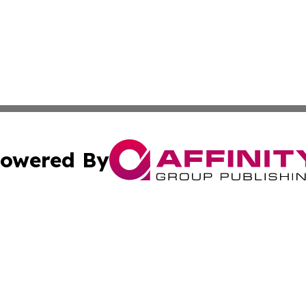
owered By
ubmit Press Release
Terms & Conditions
Copyright/DMCA
nc. dba Affinity Group Publishing & News Break! Middle E
Cookie Settings / Your Privacy Choices