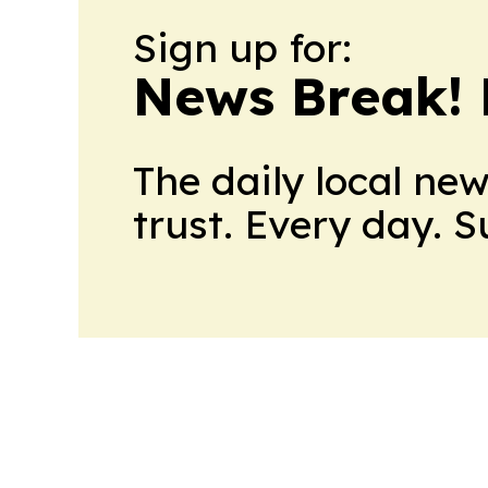
Sign up for:
News Break! 
The daily local ne
trust. Every day. 