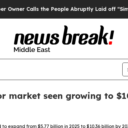
r Calls the People Abruptly Laid off “Simply a
or market seen growing to $1
 to expand from $5.77 billion in 2025 to $10.36 billion by 2