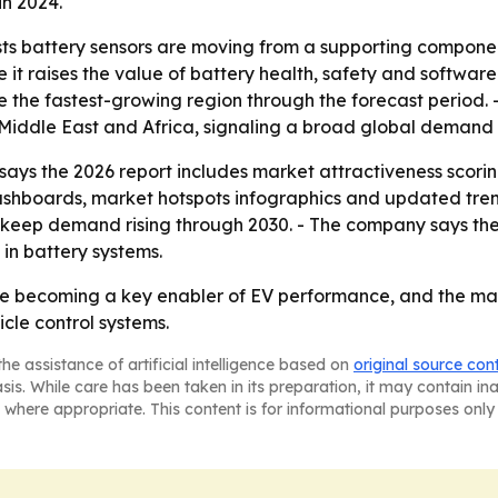
in 2024.
s battery sensors are moving from a supporting component t
t raises the value of battery health, safety and software-
be the fastest-growing region through the forecast period. 
Middle East and Africa, signaling a broad global demand
ys the 2026 report includes market attractiveness scorin
ashboards, market hotspots infographics and updated tren
to keep demand rising through 2030. - The company says the
in battery systems.
are becoming a key enabler of EV performance, and the ma
cle control systems.
he assistance of artificial intelligence based on
original source con
asis. While care has been taken in its preparation, it may contain i
 where appropriate. This content is for informational purposes only 