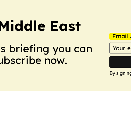
Middle East
Email 
ws briefing you can
Subscribe now.
By signin