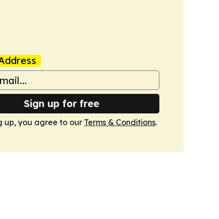
Address
Sign up for free
g up, you agree to our
Terms & Conditions
.