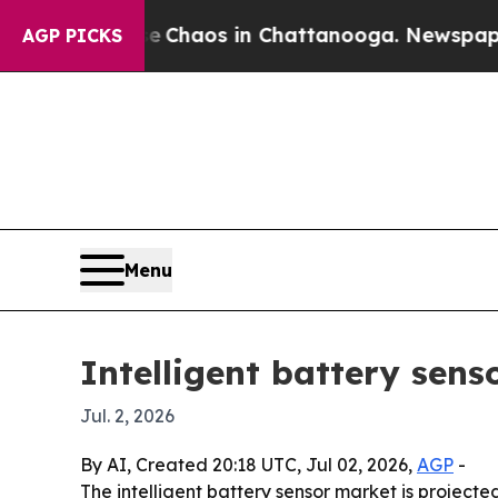
 Collapse
Chaos in Chattanooga. Newspaper Owne
AGP PICKS
Menu
Intelligent battery sens
Jul. 2, 2026
By AI, Created 20:18 UTC, Jul 02, 2026,
AGP
-
The intelligent battery sensor market is projected