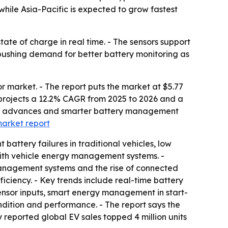
hile Asia-Pacific is expected to grow fastest
ate of charge in real time. - The sensors support
s pushing demand for better battery monitoring as
r market. - The report puts the market at $5.77
ort projects a 12.2% CAGR from 2025 to 2026 and a
gy advances and smarter battery management
 market report
battery failures in traditional vehicles, low
with vehicle energy management systems. -
management systems and the rise of connected
ficiency. - Key trends include real-time battery
sensor inputs, smart energy management in start-
ndition and performance. - The report says the
 reported global EV sales topped 4 million units