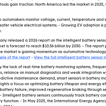
s gain traction. North America led the market in 2025, w
lp automakers monitor voltage, current, temperature and st
 safer vehicle electrical systems. - Growing EV adoption i
.
y released a 2026 report on the intelligent battery senso
arket is forecast to reach $10.36 billion by 2030. - The rep
the market is gaining momentum as automotive technolo
le of the report
-
View the full intelligent battery sensor
the lack of real-time battery monitoring systems, frequent 
es, reliance on manual diagnostics and weak integration 
predictive maintenance demand, smart sensors in battery 
ights a focus on optimizing battery lifespan and energy ef
or battery failure, improved regenerative braking through 
Intelligent battery sensors continuously track battery co
ry function. - In May 2025, the International Energy Agency