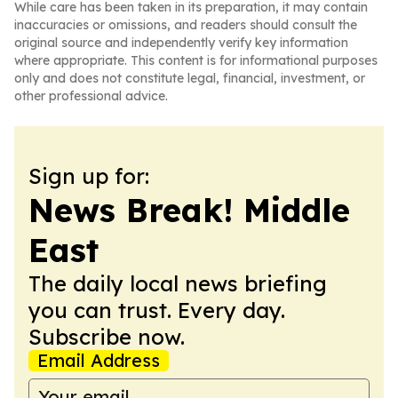
While care has been taken in its preparation, it may contain
inaccuracies or omissions, and readers should consult the
original source and independently verify key information
where appropriate. This content is for informational purposes
only and does not constitute legal, financial, investment, or
other professional advice.
Sign up for:
News Break! Middle
East
The daily local news briefing
you can trust. Every day.
Subscribe now.
Email Address