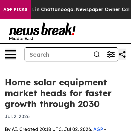
apse
Chaos in Chattanooga. Newspaper Owner Calls the
AGP PICKS
Home solar equipment
market heads for faster
growth through 2030
Jul. 2, 2026
By AI, Created 20:18 UTC, Jul 02, 2026,
AGP
-