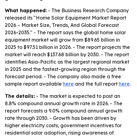
What happened:
- The Business Research Company
released its "Home Solar Equipment Market Report
2026 – Market Size, Trends, And Global Forecast
2026-2035." - The report says the global home solar
equipment market will grow from $89.65 billion in
2025 to $97.51 billion in 2026. - The report projects the
market will reach $137.68 billion by 2030. - The report
identifies Asia-Pacific as the largest regional market
in 2025 and the fastest-growing region through the
forecast period. - The company also made a free
sample report available
here
and the full report
here
.
The details:
- The market is expected to post an
8.8% compound annual growth rate in 2026. - The
report forecasts a 9.0% compound annual growth
rate through 2030. - Growth has been driven by
higher electricity costs, government incentives for
residential solar adoption, rising awareness of