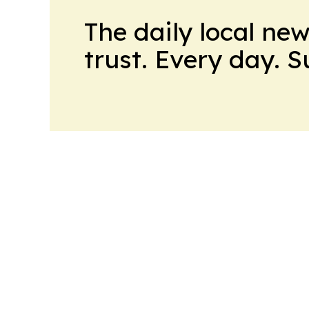
The daily local ne
trust. Every day. 