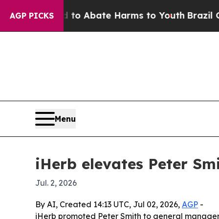
llion Fund to Abate Harms to Youth
Brazil Gives 
AGP PICKS
Menu
iHerb elevates Peter Sm
Jul. 2, 2026
By AI, Created 14:13 UTC, Jul 02, 2026,
AGP
-
iHerb promoted Peter Smith to general manager f