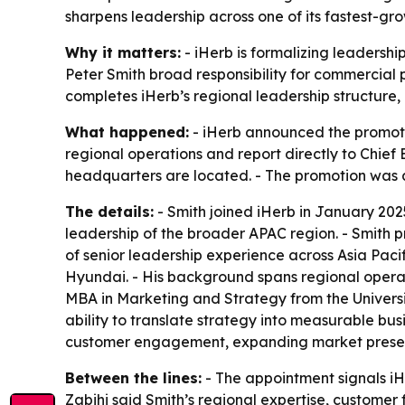
sharpens leadership across one of its fastest-gr
Why it matters:
- iHerb is formalizing leadershi
Peter Smith broad responsibility for commercia
completes iHerb’s regional leadership structure
What happened:
- iHerb announced the promotio
regional operations and report directly to Chief
headquarters are located. - The promotion was 
The details:
- Smith joined iHerb in January 2025
leadership of the broader APAC region. - Smith 
of senior leadership experience across Asia Pacif
Hyundai. - His background spans regional operat
MBA in Marketing and Strategy from the Universit
ability to translate strategy into measurable bus
customer engagement, expanding market presence
Between the lines:
- The appointment signals iH
Zabihi said Smith’s regional expertise, customer 