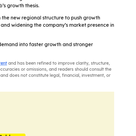
’s growth thesis.
on the new regional structure to push growth
t and widening the company’s market presence in
l demand into faster growth and stronger
tent
and has been refined to improve clarity, structure,
naccuracies or omissions, and readers should consult the
and does not constitute legal, financial, investment, or