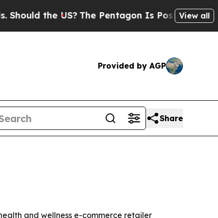
ould the US?
The Pentagon Is Posting Cryptic Bib
View all
Provided by AGP
Share
 health and wellness e-commerce retailer