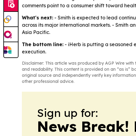
comments point to a consumer shift toward health
What's next:
- Smith is expected to lead continu
across its major international markets. - Smith
Asia Pacific.
The bottom line:
- iHerb is putting a seasoned 
execution.
Disclaimer: This article was produced by AGP Wire with t
and readability. This content is provided on an “as is” b
original source and independently verify key information
other professional advice.
Sign up for:
News Break! 