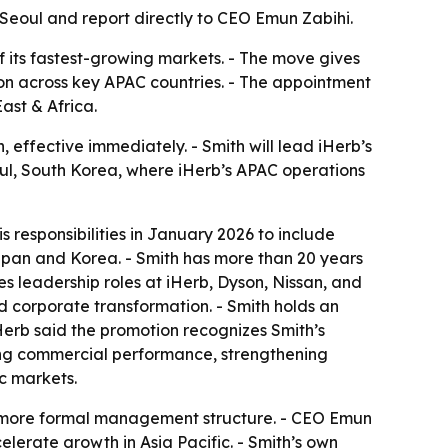
 Seoul and report directly to CEO Emun Zabihi.
of its fastest-growing markets. - The move gives
n across key APAC countries. - The appointment
ast & Africa.
effective immediately. - Smith will lead iHerb’s
eoul, South Korea, where iHerb’s APAC operations
 responsibilities in January 2026 to include
Japan and Korea. - Smith has more than 20 years
es leadership roles at iHerb, Dyson, Nissan, and
 corporate transformation. - Smith holds an
iHerb said the promotion recognizes Smith’s
riving commercial performance, strengthening
c markets.
 a more formal management structure. - CEO Emun
elerate growth in Asia Pacific. - Smith’s own