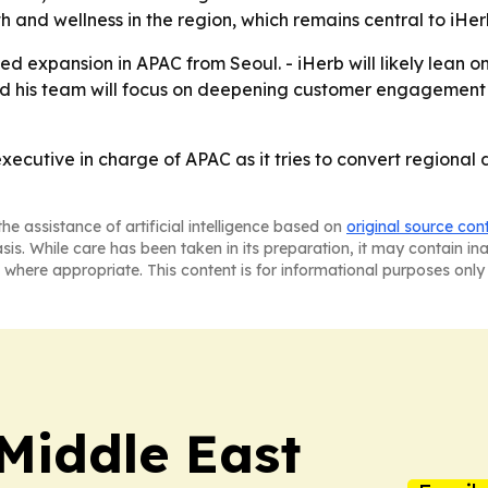
 and wellness in the region, which remains central to iHerb
ed expansion in APAC from Seoul. - iHerb will likely lean 
 and his team will focus on deepening customer engagemen
executive in charge of APAC as it tries to convert regiona
he assistance of artificial intelligence based on
original source con
asis. While care has been taken in its preparation, it may contain i
 where appropriate. This content is for informational purposes only 
Middle East