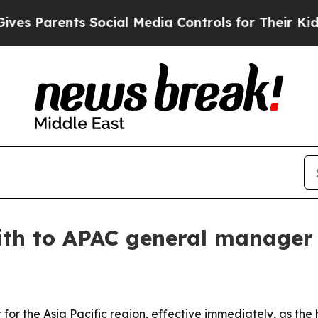
Parents Social Media Controls for Their Kids. Sh
ith to APAC general manager
or the Asia Pacific region, effective immediately, as the