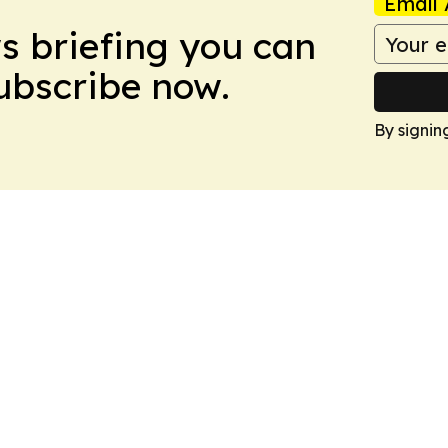
Email 
ws briefing you can
Subscribe now.
By signin