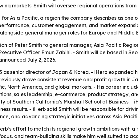
owing markets. Smith will oversee regional operations from
p for Asia Pacific, a region the company describes as one 
l performance, customer engagement, and market expansio
, alongside general manager roles for Europe and Middle E
n of Peter Smith to general manager, Asia Pacific Region, 
 Executive Officer Emun Zabihi. - Smith will be based in S
announced July 2, 2026.
 as senior director of Japan & Korea. - iHerb expanded his
previously drove consistent revenue and profit growth in 
ic, North America, and global markets. - His career includ
ions, sales leadership, e-commerce, product strategy, and
y of Southern California’s Marshall School of Business. - 
iness results. - iHerb said Smith will be responsible for d
, and advancing strategic initiatives across Asia Pacifi
erb’s effort to match its regional growth ambitions with
focus, and team-building skills make him well suited to acc