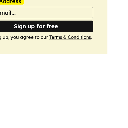
Address
Sign up for free
g up, you agree to our
Terms & Conditions
.