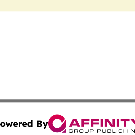
owered By