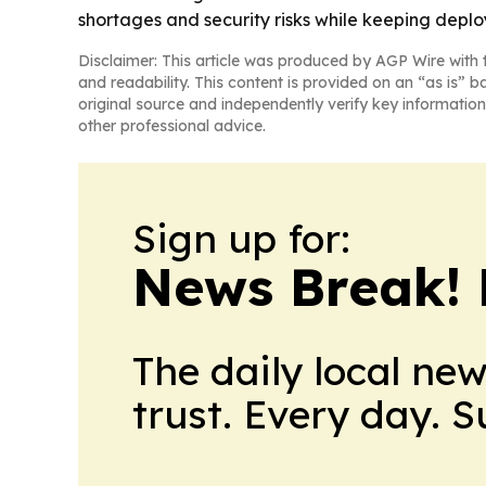
shortages and security risks while keeping depl
Disclaimer: This article was produced by AGP Wire with t
and readability. This content is provided on an “as is” b
original source and independently verify key information
other professional advice.
Sign up for:
News Break! 
The daily local ne
trust. Every day. 