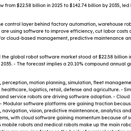
 from $22.58 billion in 2025 to $142.74 billion by 2035, l
he control layer behind factory automation, warehouse ro
 are using software to improve efficiency, cut labor costs
d for cloud-based management, predictive maintenance a
he global robot software market stood at $22.58 billion in 
 by 2035. - The forecast implies a 20.10% compound annual 
, perception, motion planning, simulation, fleet managem
 healthcare, logistics, retail, defense and agriculture. - 
and service robots are driving software adoption. - Clou
- Modular software platforms are gaining traction becau
on, navigation, vision, predictive maintenance, analytics 
ms, with cloud software gaining momentum because of scal
s mobile robots and medical robots make up the main robo