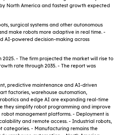
ed by North America and fastest growth expected
bots, surgical systems and other autonomous
 and make robots more adaptive in real time. -
nd AI-powered decision-making across
2025. - The firm projected the market will rise to
growth rate through 2035. - The report was
ent, predictive maintenance and AI-driven
Smart factories, warehouse automation,
d robotics and edge AI are expanding real-time
se they simplify robot programming and improve
and robot management platforms. - Deployment is
ability and remote access. - Industrial robots,
t categories. - Manufacturing remains the