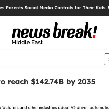
ents Social Media Controls for Their Kids. Should
o reach $142.74B by 2035
acturers and other industries adopt AI-driven automation,