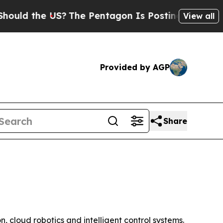
 the US?
The Pentagon Is Posting Cryptic Biblica
View all
Provided by AGP
Share
 cloud robotics and intelligent control systems.