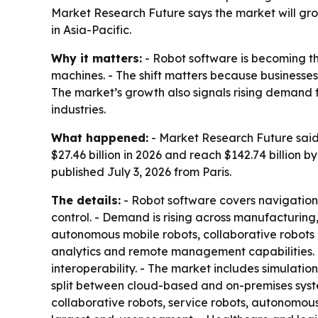
Market Research Future says the market will grow
in Asia-Pacific.
Why it matters:
- Robot software is becoming t
machines. - The shift matters because businesses
The market’s growth also signals rising deman
industries.
What happened:
- Market Research Future said t
$27.46 billion in 2026 and reach $142.74 billion
published July 3, 2026 from Paris.
The details:
- Robot software covers navigation
control. - Demand is rising across manufacturing,
autonomous mobile robots, collaborative robots 
analytics and remote management capabilities. 
interoperability. - The market includes simulati
split between cloud-based and on-premises syste
collaborative robots, service robots, autonomou