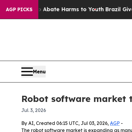
n Fund to Abate Harms to Youth
Brazil Gives Par
AGP PICKS
Menu
Robot software market t
Jul. 3, 2026
By AI, Created 06:15 UTC, Jul 03, 2026,
AGP
-
The robot software market is expanding as manuf