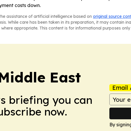
oyment costs down.
he assistance of artificial intelligence based on
original source con
asis. While care has been taken in its preparation, it may contain i
 where appropriate. This content is for informational purposes only 
Middle East
Email 
ws briefing you can
Subscribe now.
By signin