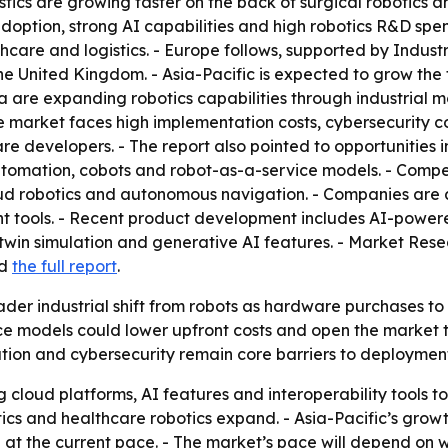
stics are growing faster on the back of surgical robotics
ption, strong AI capabilities and high robotics R&D spend
hcare and logistics. - Europe follows, supported by Indu
he United Kingdom. - Asia-Pacific is expected to grow the
a are expanding robotics capabilities through industrial m
 market faces high implementation costs, cybersecurity co
re developers. - The report also pointed to opportunities i
 automation, cobots and robot-as-a-service models. - Compet
loud robotics and autonomous navigation. - Companies are 
t tools. - Recent product development includes AI-powere
win simulation and generative AI features. - Market Rese
d
the full report
.
ader industrial shift from robots as hardware purchases to
ce models could lower upfront costs and open the market t
ion and cybersecurity remain core barriers to deployment
g cloud platforms, AI features and interoperability tools t
tics and healthcare robotics expand. - Asia-Pacific’s grow
at the current pace. - The market’s pace will depend on