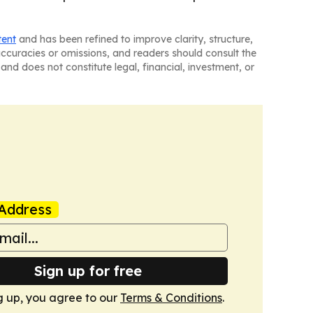
tent
and has been refined to improve clarity, structure,
naccuracies or omissions, and readers should consult the
and does not constitute legal, financial, investment, or
Address
Sign up for free
g up, you agree to our
Terms & Conditions
.