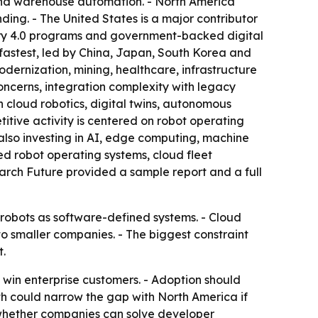
 and warehouse automation. - North America
ing. - The United States is a major contributor
stry 4.0 programs and government-backed digital
 fastest, led by China, Japan, South Korea and
odernization, mining, healthcare, infrastructure
ncerns, integration complexity with legacy
n cloud robotics, digital twins, autonomous
itive activity is centered on robot operating
also investing in AI, edge computing, machine
d robot operating systems, cloud fleet
arch Future provided a sample report and a full
 robots as software-defined systems. - Cloud
o smaller companies. - The biggest constraint
.
o win enterprise customers. - Adoption should
th could narrow the gap with North America if
 whether companies can solve developer