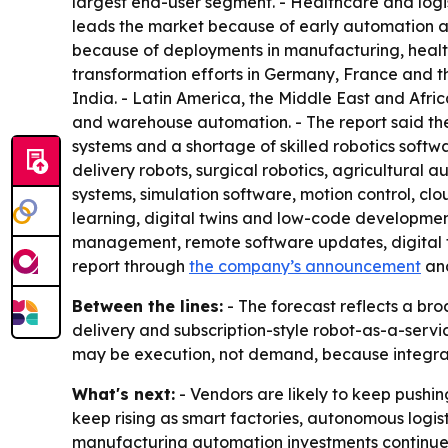
largest end-user segment. - Healthcare and logi
leads the market because of early automation ado
because of deployments in manufacturing, healt
transformation efforts in Germany, France and t
India. - Latin America, the Middle East and Afric
and warehouse automation. - The report said the
systems and a shortage of skilled robotics softwa
delivery robots, surgical robotics, agricultural
systems, simulation software, motion control, c
learning, digital twins and low-code developmen
management, remote software updates, digital t
report through
the company’s announcement
an
Between the lines:
- The forecast reflects a bro
delivery and subscription-style robot-as-a-servi
may be execution, not demand, because integrat
What's next:
- Vendors are likely to keep pushin
keep rising as smart factories, autonomous logis
manufacturing automation investments continue 