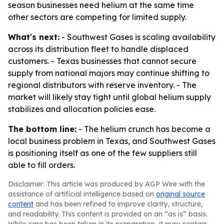
season businesses need helium at the same time
other sectors are competing for limited supply.
What's next:
- Southwest Gases is scaling availability
across its distribution fleet to handle displaced
customers. - Texas businesses that cannot secure
supply from national majors may continue shifting to
regional distributors with reserve inventory. - The
market will likely stay tight until global helium supply
stabilizes and allocation policies ease.
The bottom line:
- The helium crunch has become a
local business problem in Texas, and Southwest Gases
is positioning itself as one of the few suppliers still
able to fill orders.
Disclaimer: This article was produced by AGP Wire with the
assistance of artificial intelligence based on
original source
content
and has been refined to improve clarity, structure,
and readability. This content is provided on an “as is” basis.