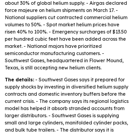
about 30% of global helium supply. - Airgas declared
force majeure on helium shipments on March 17. -
National suppliers cut contracted commercial helium
volumes to 50%. - Spot market helium prices have
risen 40% to 100%. - Emergency surcharges of $13.50
per hundred cubic feet have been added across the
market. - National majors have prioritized
semiconductor manufacturing customers. -
Southwest Gases, headquartered in Flower Mound,
Texas, is still accepting new helium clients.
The details:
- Southwest Gases says it prepared for
supply shocks by investing in diversified helium supply
contracts and domestic inventory buffers before the
current crisis. - The company says its regional logistics
model has helped it absorb stranded accounts from
larger distributors. - Southwest Gases is supplying
small and large cylinders, manifolded cylinder packs,
and bulk tube trailers. - The distributor says it is