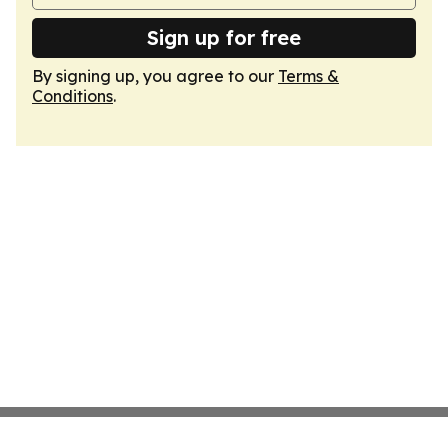
Sign up for free
By signing up, you agree to our
Terms &
Conditions
.