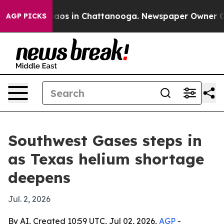
ollapse
Chaos in Chattanooga. Newspaper Owner Calls 
AGP PICKS
Southwest Gases steps in
as Texas helium shortage
deepens
Jul. 2, 2026
By AI, Created 10:59 UTC, Jul 02, 2026,
AGP
-