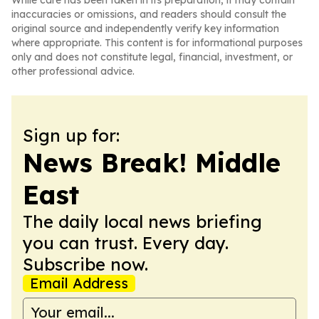
While care has been taken in its preparation, it may contain
inaccuracies or omissions, and readers should consult the
original source and independently verify key information
where appropriate. This content is for informational purposes
only and does not constitute legal, financial, investment, or
other professional advice.
Sign up for:
News Break! Middle
East
The daily local news briefing
you can trust. Every day.
Subscribe now.
Email Address