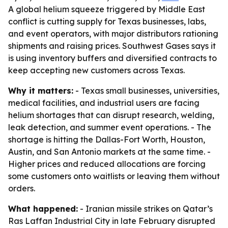
A global helium squeeze triggered by Middle East
conflict is cutting supply for Texas businesses, labs,
and event operators, with major distributors rationing
shipments and raising prices. Southwest Gases says it
is using inventory buffers and diversified contracts to
keep accepting new customers across Texas.
Why it matters:
- Texas small businesses, universities,
medical facilities, and industrial users are facing
helium shortages that can disrupt research, welding,
leak detection, and summer event operations. - The
shortage is hitting the Dallas-Fort Worth, Houston,
Austin, and San Antonio markets at the same time. -
Higher prices and reduced allocations are forcing
some customers onto waitlists or leaving them without
orders.
What happened:
- Iranian missile strikes on Qatar’s
Ras Laffan Industrial City in late February disrupted