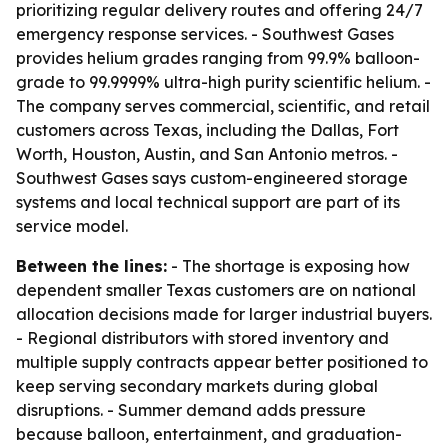
prioritizing regular delivery routes and offering 24/7
emergency response services. - Southwest Gases
provides helium grades ranging from 99.9% balloon-
grade to 99.9999% ultra-high purity scientific helium. -
The company serves commercial, scientific, and retail
customers across Texas, including the Dallas, Fort
Worth, Houston, Austin, and San Antonio metros. -
Southwest Gases says custom-engineered storage
systems and local technical support are part of its
service model.
Between the lines:
- The shortage is exposing how
dependent smaller Texas customers are on national
allocation decisions made for larger industrial buyers.
- Regional distributors with stored inventory and
multiple supply contracts appear better positioned to
keep serving secondary markets during global
disruptions. - Summer demand adds pressure
because balloon, entertainment, and graduation-