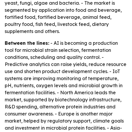
yeast, fungi, algae and bacteria. - The market is
segmented by application into food and beverage,
fortified food, fortified beverage, animal feed,
poultry food, fish feed, livestock feed, dietary
supplements and others.
Between the lines:
- AI is becoming a production
tool for microbial strain selection, fermentation
conditions, scheduling and quality control. -
Predictive analytics can raise yields, reduce resource
use and shorten product development cycles. - IoT
systems are improving monitoring of temperature,
pH, nutrients, oxygen levels and microbial growth in
fermentation facilities. - North America leads the
market, supported by biotechnology infrastructure,
R&D spending, alternative protein industries and
consumer awareness. - Europe is another major
market, helped by regulatory support, climate goals
and investment in microbial protein facilities. - Asia-