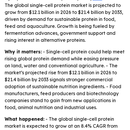
The global single-cell protein market is projected to
grow from $12.1 billion in 2026 to $21.4 billion by 2033,
driven by demand for sustainable protein in food,
feed and aquaculture. Growth is being fueled by
fermentation advances, government support and
rising interest in alternative proteins.
Why it matters:
- Single-cell protein could help meet
rising global protein demand while easing pressure
on land, water and conventional agriculture. - The
market’s projected rise from $12.1 billion in 2026 to
$21.4 billion by 2033 signals stronger commercial
adoption of sustainable nutrition ingredients. - Food
manufacturers, feed producers and biotechnology
companies stand to gain from new applications in
food, animal nutrition and industrial uses.
What happened:
- The global single-cell protein
market is expected to grow at an 8.4% CAGR from