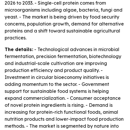
2026 to 2033. - Single-cell protein comes from
microorganisms including algae, bacteria, fungi and
yeast. - The market is being driven by food security
concerns, population growth, demand for alternative
proteins and a shift toward sustainable agricultural
practices.
The details:
- Technological advances in microbial
fermentation, precision fermentation, biotechnology
and industrial-scale cultivation are improving
production efficiency and product quality. -
Investment in circular bioeconomy initiatives is
adding momentum to the sector. - Government
support for sustainable food systems is helping
expand commercialization. - Consumer acceptance
of novel protein ingredients is rising. - Demand is
increasing for protein-rich functional foods, animal
nutrition products and lower-impact food production
methods. - The market is segmented by nature into