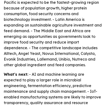
Pacific is expected to be the fastest-growing region
because of population growth, higher protein
consumption, food security concerns and
biotechnology investment. - Latin America is
expanding on sustainable agriculture investment and
feed demand. - The Middle East and Africa are
emerging as opportunities as governments look to
improve food security and reduce import
dependence. - The competitive landscape includes
Alltech, Angel Yeast, Novus International, Calysta,
Evonik Industries, Lallemand, Unibio, Nutreco and
other global ingredient and feed companies.
What's next:
- AI and machine learning are
expected to play a larger role in microbial
engineering, fermentation efficiency, predictive
maintenance and supply chain management. - IoT-
enabled manufacturing systems are likely to improve
transparency, quality assurance and resource