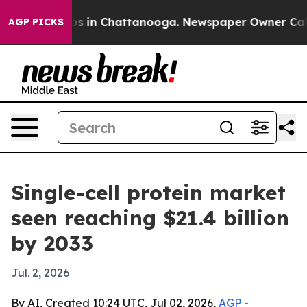
apse
Chaos in Chattanooga. Newspaper Owner Calls th
AGP PICKS
Single-cell protein market
seen reaching $21.4 billion
by 2033
Jul. 2, 2026
By AI, Created 10:24 UTC, Jul 02, 2026,
AGP
-