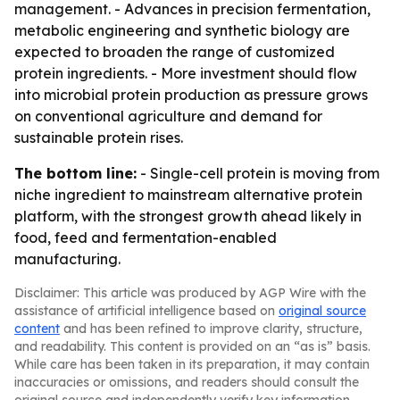
management. - Advances in precision fermentation,
metabolic engineering and synthetic biology are
expected to broaden the range of customized
protein ingredients. - More investment should flow
into microbial protein production as pressure grows
on conventional agriculture and demand for
sustainable protein rises.
The bottom line:
- Single-cell protein is moving from
niche ingredient to mainstream alternative protein
platform, with the strongest growth ahead likely in
food, feed and fermentation-enabled
manufacturing.
Disclaimer: This article was produced by AGP Wire with the
assistance of artificial intelligence based on
original source
content
and has been refined to improve clarity, structure,
and readability. This content is provided on an “as is” basis.
While care has been taken in its preparation, it may contain
inaccuracies or omissions, and readers should consult the