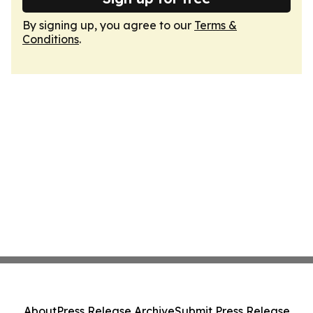
By signing up, you agree to our
Terms &
Conditions
.
About
Press Release Archive
Submit Press Release