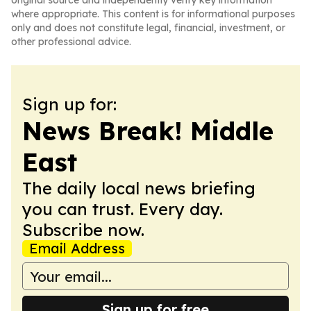
original source and independently verify key information
where appropriate. This content is for informational purposes
only and does not constitute legal, financial, investment, or
other professional advice.
Sign up for:
News Break! Middle
East
The daily local news briefing
you can trust. Every day.
Subscribe now.
Email Address
Sign up for free