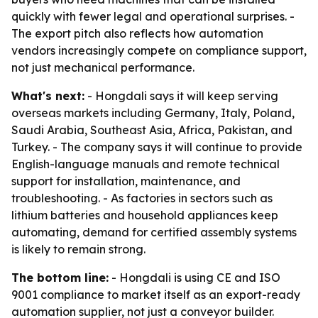
quickly with fewer legal and operational surprises. -
The export pitch also reflects how automation
vendors increasingly compete on compliance support,
not just mechanical performance.
What's next:
- Hongdali says it will keep serving
overseas markets including Germany, Italy, Poland,
Saudi Arabia, Southeast Asia, Africa, Pakistan, and
Turkey. - The company says it will continue to provide
English-language manuals and remote technical
support for installation, maintenance, and
troubleshooting. - As factories in sectors such as
lithium batteries and household appliances keep
automating, demand for certified assembly systems
is likely to remain strong.
The bottom line:
- Hongdali is using CE and ISO
9001 compliance to market itself as an export-ready
automation supplier, not just a conveyor builder.