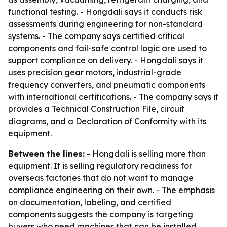
functional testing. - Hongdali says it conducts risk
assessments during engineering for non-standard
systems. - The company says certified critical
components and fail-safe control logic are used to
support compliance on delivery. - Hongdali says it
uses precision gear motors, industrial-grade
frequency converters, and pneumatic components
with international certifications. - The company says it
provides a Technical Construction File, circuit
diagrams, and a Declaration of Conformity with its
equipment.
Between the lines:
- Hongdali is selling more than
equipment. It is selling regulatory readiness for
overseas factories that do not want to manage
compliance engineering on their own. - The emphasis
on documentation, labeling, and certified
components suggests the company is targeting
buyers who need machines that can be installed