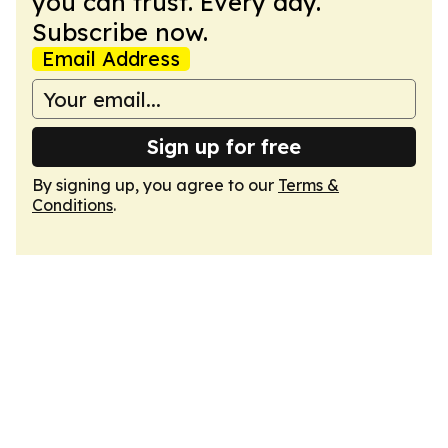
you can trust. Every day.
Subscribe now.
Email Address
Sign up for free
By signing up, you agree to our
Terms &
Conditions
.