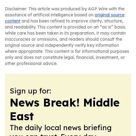
Disclaimer: This article was produced by AGP Wire with the
assistance of artificial intelligence based on
original source
content
and has been refined to improve clarity, structure,
and readability. This content is provided on an “as is” basis.
While care has been taken in its preparation, it may contain
inaccuracies or omissions, and readers should consult the
original source and independently verify key information
where appropriate. This content is for informational purposes
only and does not constitute legal, financial, investment, or
other professional advice.
Sign up for:
News Break! Middle
East
The daily local news briefing