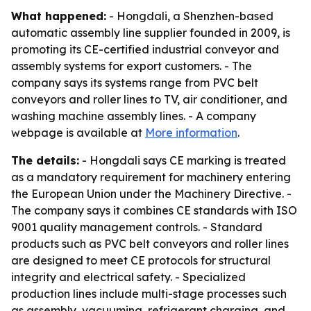
What happened:
- Hongdali, a Shenzhen-based
automatic assembly line supplier founded in 2009, is
promoting its CE-certified industrial conveyor and
assembly systems for export customers. - The
company says its systems range from PVC belt
conveyors and roller lines to TV, air conditioner, and
washing machine assembly lines. - A company
webpage is available at
More information
.
The details:
- Hongdali says CE marking is treated
as a mandatory requirement for machinery entering
the European Union under the Machinery Directive. -
The company says it combines CE standards with ISO
9001 quality management controls. - Standard
products such as PVC belt conveyors and roller lines
are designed to meet CE protocols for structural
integrity and electrical safety. - Specialized
production lines include multi-stage processes such
as assembly, vacuuming, refrigerant charging, and