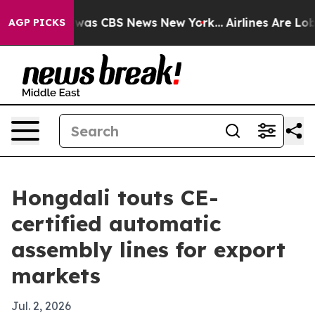
 Narrative was CBS News New York...
Airlines Are Lobb
AGP PICKS
Hongdali touts CE-
certified automatic
assembly lines for export
markets
Jul. 2, 2026