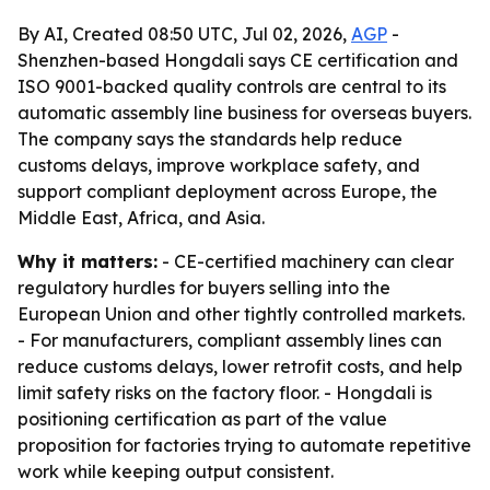
By AI, Created 08:50 UTC, Jul 02, 2026,
AGP
-
Shenzhen-based Hongdali says CE certification and
ISO 9001-backed quality controls are central to its
automatic assembly line business for overseas buyers.
The company says the standards help reduce
customs delays, improve workplace safety, and
support compliant deployment across Europe, the
Middle East, Africa, and Asia.
Why it matters:
- CE-certified machinery can clear
regulatory hurdles for buyers selling into the
European Union and other tightly controlled markets.
- For manufacturers, compliant assembly lines can
reduce customs delays, lower retrofit costs, and help
limit safety risks on the factory floor. - Hongdali is
positioning certification as part of the value
proposition for factories trying to automate repetitive
work while keeping output consistent.