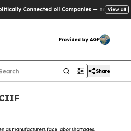
lly Connected oil Companies — not Taxpayers — t
View all
Provided by AGP
Share
SCIIF
zhen as manufacturers face labor shortages,