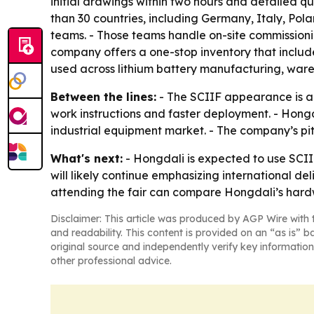
initial drawings within two hours and detailed qu
than 30 countries, including Germany, Italy, Pola
teams. - Those teams handle on-site commissioning
company offers a one-stop inventory that include
used across lithium battery manufacturing, ware
Between the lines:
- The SCIIF appearance is a 
work instructions and faster deployment. - Hongd
industrial equipment market. - The company’s pitc
What's next:
- Hongdali is expected to use SCII
will likely continue emphasizing international d
attending the fair can compare Hongdali’s hard
Disclaimer: This article was produced by AGP Wire with t
and readability. This content is provided on an “as is” b
original source and independently verify key information
other professional advice.