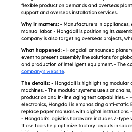
flexible production demands and overseas plant s
support and overseas installation services.
Why it matters:
- Manufacturers in appliances, 
manual labor. - Hongdali is positioning its assemb
company is also targeting overseas projects, whe
What happened:
- Hongdali announced plans to 
event to present assembly line solutions for gl
and production of intelligent equipment. - The c
company's website
.
The details:
- Hongdali is highlighting modular 
machines. - The modular systems use slat chains, 
production and in-line aging test capabilities. -
electronics, Hongdali is emphasizing anti-static
replace paper manuals with digital instructions.
- Hongdali’s logistics hardware includes Z-type 
those tools help optimize factory layouts in spac