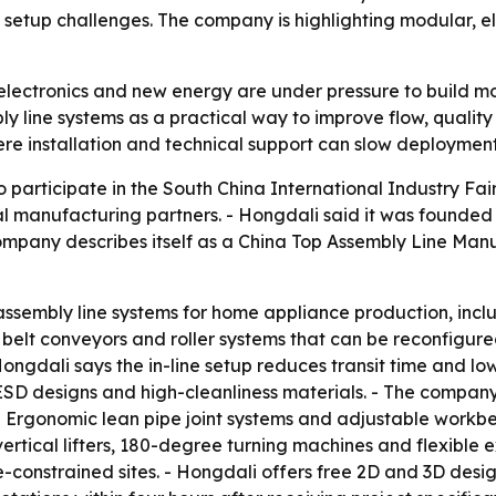
etup challenges. The company is highlighting modular, ele
electronics and new energy are under pressure to build m
ly line systems as a practical way to improve flow, quality
re installation and technical support can slow deployment
participate in the South China International Industry Fair
obal manufacturing partners. - Hongdali said it was founde
ompany describes itself as a China Top Assembly Line Manu
assembly line systems for home appliance production, inclu
belt conveyors and roller systems that can be reconfigured
 Hongdali says the in-line setup reduces transit time and 
 ESD designs and high-cleanliness materials. - The company
 - Ergonomic lean pipe joint systems and adjustable workbe
vertical lifters, 180-degree turning machines and flexible
e-constrained sites. - Hongdali offers free 2D and 3D desi