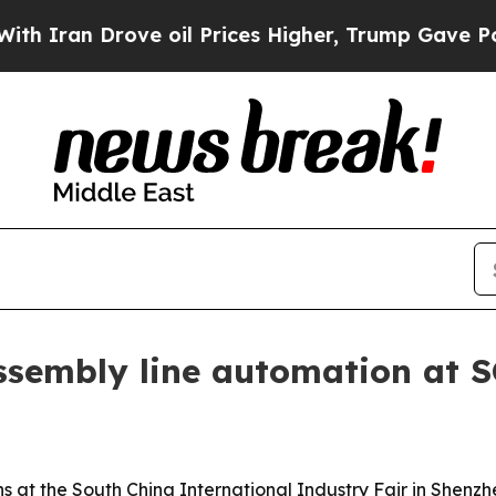
an Drove oil Prices Higher, Trump Gave Politica
ssembly line automation at 
ions at the South China International Industry Fair in Shen