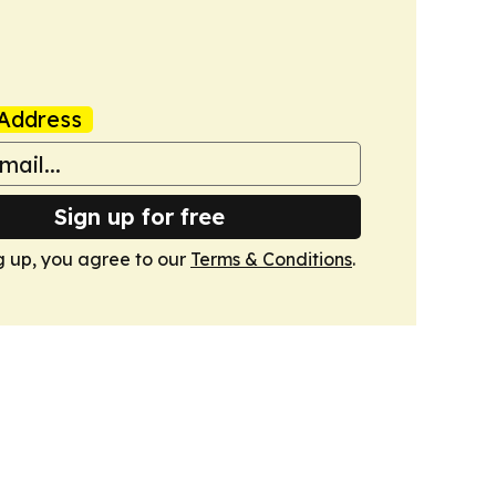
Address
Sign up for free
g up, you agree to our
Terms & Conditions
.