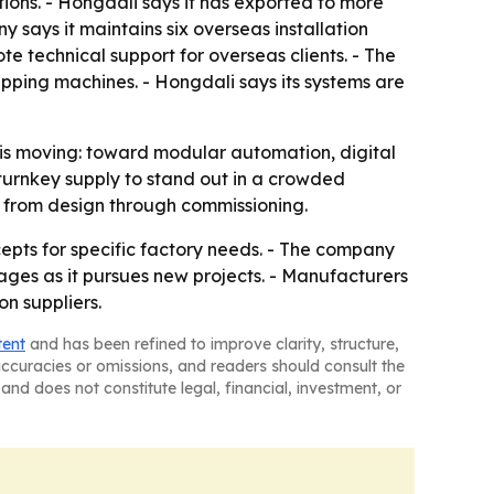
ations. - Hongdali says it has exported to more
 says it maintains six overseas installation
te technical support for overseas clients. - The
apping machines. - Hongdali says its systems are
d is moving: toward modular automation, digital
 turnkey supply to stand out in a crowded
on from design through commissioning.
epts for specific factory needs. - The company
kages as it pursues new projects. - Manufacturers
n suppliers.
tent
and has been refined to improve clarity, structure,
naccuracies or omissions, and readers should consult the
and does not constitute legal, financial, investment, or