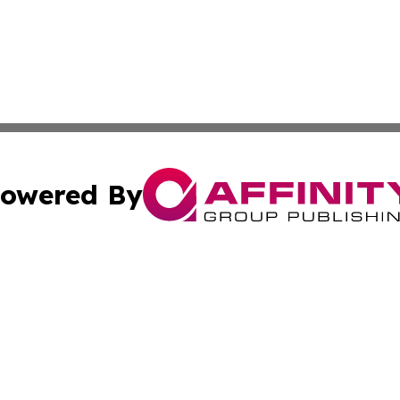
owered By
ubmit Press Release
Terms & Conditions
Copyright/DMCA
nc. dba Affinity Group Publishing & News Break! Middle E
Cookie Settings / Your Privacy Choices