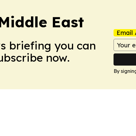
Middle East
Email 
ws briefing you can
Subscribe now.
By signin