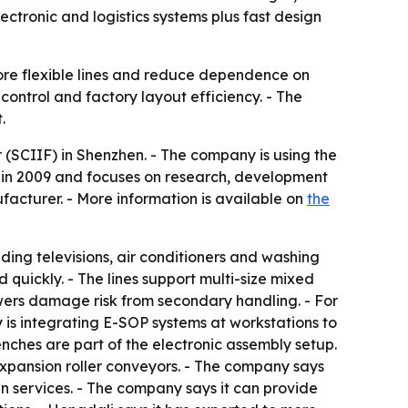
ctronic and logistics systems plus fast design
ore flexible lines and reduce dependence on
 control and factory layout efficiency. - The
.
 (SCIIF) in Shenzhen. - The company is using the
d in 2009 and focuses on research, development
facturer. - More information is available on
the
ding televisions, air conditioners and washing
 quickly. - The lines support multi-size mixed
lowers damage risk from secondary handling. - For
 is integrating E-SOP systems at workstations to
nches are part of the electronic assembly setup.
 expansion roller conveyors. - The company says
gn services. - The company says it can provide