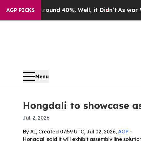
oor Around 40%. Well, it Didn’t
As war With Ir
AGP PICKS
Menu
Hongdali to showcase a
Jul. 2, 2026
By AI, Created 07:59 UTC, Jul 02, 2026,
AGP
-
Hongdali said it will exhibit assembly line solut