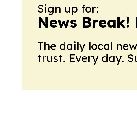
Sign up for:
News Break! 
The daily local ne
trust. Every day. 