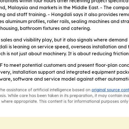
otations within four hours after receiving project specific
nd, Malaysia and markets in the Middle East. - The company
 and staff training. - Hongdali says it also provides remo
s aluminum profiles, roller rails, sealing machines and str
housing, bathroom fixtures and catering.
sales and visibility play, but it also signals where deman
ali is leaning on service speed, overseas installation and
h is not just about machinery. It is about reducing fricti
F to meet potential customers and present floor-plan conc
elivery, installation support and integrated equipment pac
ware, software and service model against other automatio
he assistance of artificial intelligence based on
original source con
asis. While care has been taken in its preparation, it may contain i
 where appropriate. This content is for informational purposes only 