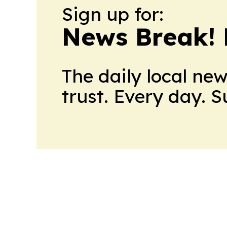
Sign up for:
News Break! 
The daily local ne
trust. Every day. 