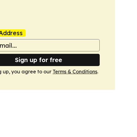
Address
Sign up for free
g up, you agree to our
Terms & Conditions
.