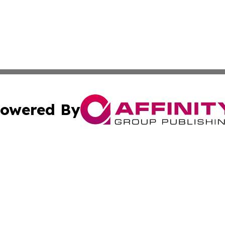
owered By
ubmit Press Release
Terms & Conditions
Copyright/DMCA
nc. dba Affinity Group Publishing & News Break! Middle E
Cookie Settings / Your Privacy Choices