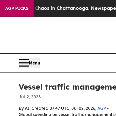
Collapse
Chaos in Chattanooga. Newspaper Owner 
AGP PICKS
Menu
Vessel traffic manageme
Jul. 2, 2026
By AI, Created 07:47 UTC, Jul 02, 2026,
AGP
-
Global spending on vessel traffic management syste