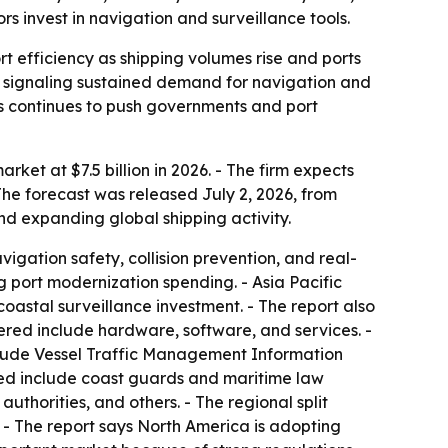
s invest in navigation and surveillance tools.
 efficiency as shipping volumes rise and ports
, signaling sustained demand for navigation and
es continues to push governments and port
et at $7.5 billion in 2026. - The firm expects
The forecast was released July 2, 2026, from
nd expanding global shipping activity.
igation safety, collision prevention, and real-
 port modernization spending. - Asia Pacific
oastal surveillance investment. - The report also
red include hardware, software, and services. -
clude Vessel Traffic Management Information
ted include coast guards and maritime law
thorities, and others. - The regional split
 - The report says North America is adopting