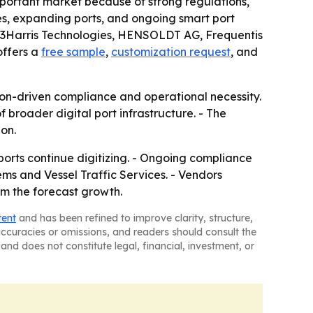
mportant market because of strong regulations,
mes, expanding ports, and ongoing smart port
 L3Harris Technologies, HENSOLDT AG, Frequentis
offers a
free sample
,
customization request
, and
on-driven compliance and operational necessity.
 broader digital port infrastructure. - The
on.
orts continue digitizing. - Ongoing compliance
ms and Vessel Traffic Services. - Vendors
om the forecast growth.
tent
and has been refined to improve clarity, structure,
naccuracies or omissions, and readers should consult the
and does not constitute legal, financial, investment, or