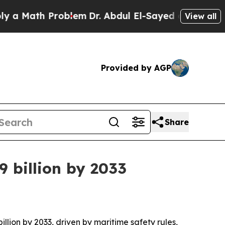
Math Problem
Dr. Abdul El-Sayed on Historic Michi
View all
Provided by AGP
Share
 billion by 2033
illion by 2033, driven by maritime safety rules,