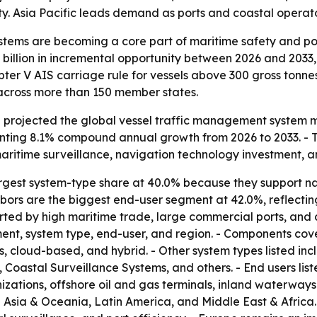
y. Asia Pacific leads demand as ports and coastal operator
tems are becoming a core part of maritime safety and port
 billion in incremental opportunity between 2026 and 2033
ter V AIS carriage rule for vessels above 300 gross tonn
 across more than 150 member states.
projected the global vessel traffic management system mark
senting 8.1% compound annual growth from 2026 to 2033. - 
aritime surveillance, navigation technology investment, a
argest system-type share at 40.0% because they support nav
bors are the biggest end-user segment at 42.0%, reflecting
ted by high maritime trade, large commercial ports, and c
t, system type, end-user, and region. - Components cove
 cloud-based, and hybrid. - Other system types listed in
oastal Surveillance Systems, and others. - End users lis
tions, offshore oil and gas terminals, inland waterways au
 Asia & Oceania, Latin America, and Middle East & Africa.