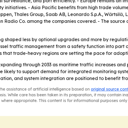
l surveillance, and port efficiency. - Europe remains an i
y initiatives. - Asia Pacific benefits from high trade volu
pen, Thales Group, Saab AB, Leonardo S.p.A., Wärtsilä,
n Radio Co. among the companies covered. - The source 
ng shaped less by optional upgrades and more by regulati
sel traffic management from a safety function into part of
s that trade-heavy regions are setting the pace for adopti
xpanding through 2033 as maritime traffic increases and p
 likely to support demand for integrated monitoring syste
nation, and system integration are positioned to benefit fr
he assistance of artificial intelligence based on
original source con
asis. While care has been taken in its preparation, it may contain i
 where appropriate. This content is for informational purposes only 