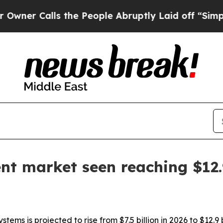
Calls the People Abruptly Laid off “Simply a 
nt market seen reaching $12.9
ms is projected to rise from $7.5 billion in 2026 to $12.9 b