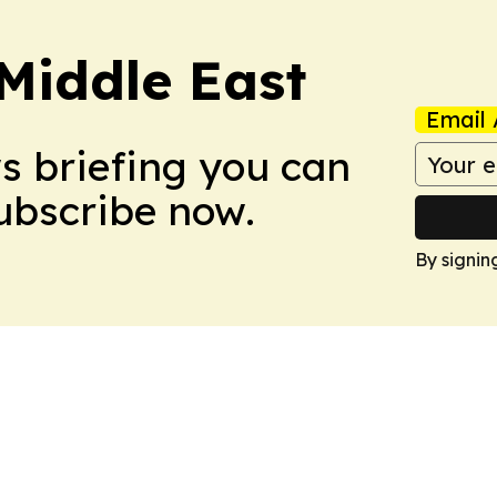
Middle East
Email 
ws briefing you can
Subscribe now.
By signin