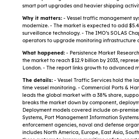
smart port upgrades and heavier shipping activit
Why it matters:
- Vessel traffic management sys
modernize. - The market is expected to add $5.4
surveillance technology. - The IMO’s SOLAS Chap
operators to upgrade monitoring infrastructure
What happened:
- Persistence Market Research 
the market to reach $12.9 billion by 2033, repre
London. - The report links growth to advanced m
The details:
- Vessel Traffic Services hold the l
time vessel monitoring. - Commercial Ports & Har
leads the global market with a 38% share, suppor
breaks the market down by component, deploymen
Deployment models covered include on-premises,
Systems, Port Management Information Systems, C
enforcement agencies, naval and defense organiza
includes North America, Europe, East Asia, South