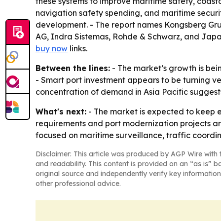
these systems to improve maritime safety, coasta
navigation safety spending, and maritime securit
development. - The report names Kongsberg Grup
AG, Indra Sistemas, Rohde & Schwarz, and Japa
buy now
links.
Between the lines:
- The market’s growth is bei
- Smart port investment appears to be turning ves
concentration of demand in Asia Pacific suggest
What's next:
- The market is expected to keep e
requirements and port modernization projects are
focused on maritime surveillance, traffic coordi
Disclaimer: This article was produced by AGP Wire with t
and readability. This content is provided on an “as is” b
original source and independently verify key information
other professional advice.