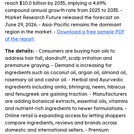
reach $10.0 billion by 2035, implying a 4.69%
compound annual growth rate from 2025 to 2035. -
Market Research Future released the forecast on
June 29, 2026. - Asia-Pacific remains the dominant
region in the market. -
Download a free sample PDF
of the report
.
The details:
- Consumers are buying hair oils to
address hair fall, dandruff, scalp irritation and
premature graying. - Demand is increasing for
ingredients such as coconut oil, argan oil, almond oil,
rosemary oil and castor oil. - Herbal and Ayurvedic
ingredients including amla, bhringraj, neem, hibiscus
and fenugreek are gaining traction. - Manufacturers
are adding botanical extracts, essential oils, vitamins
and nutrient-rich ingredients to newer formulations. -
Online retail is expanding access by letting shoppers
compare ingredients, reviews and brands across
domestic and international sellers. - Premium