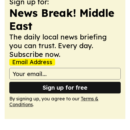
Sign up for:
News Break! Middle
East
The daily local news briefing
you can trust. Every day.
Subscribe now.
Email Address
Sign up for free
By signing up, you agree to our
Terms &
Conditions
.