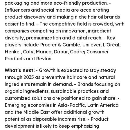
packaging and more eco-friendly production. -
Influencers and social media are accelerating
product discovery and making niche hair oil brands
easier to find. - The competitive field is crowded, with
companies competing on innovation, ingredient
diversity, premiumization and digital reach. - Key
players include Procter & Gamble, Unilever, L'Oréal,
Henkel, Coty, Marico, Dabur, Godrej Consumer
Products and Revlon.
What's next:
- Growth is expected to stay steady
through 2035 as preventive hair care and natural
ingredients remain in demand. - Brands focusing on
organic ingredients, sustainable practices and
customized solutions are positioned to gain share. -
Emerging economies in Asia-Pacific, Latin America
and the Middle East offer additional growth
potential as disposable incomes rise. - Product
development is likely to keep emphasizing