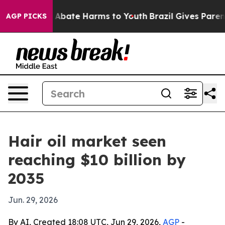
n Fund to Abate Harms to Youth
Brazil Gives Parents S
AGP PICKS
Hair oil market seen
reaching $10 billion by
2035
Jun. 29, 2026
By AI, Created 18:08 UTC, Jun 29, 2026,
AGP
-