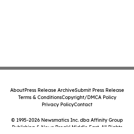
About
Press Release Archive
Submit Press Release
Terms & Conditions
Copyright/DMCA Policy
Privacy Policy
Contact
© 1995-2026 Newsmatics Inc. dba Affinity Group
Publishing & News Break! Middle East. All Rights