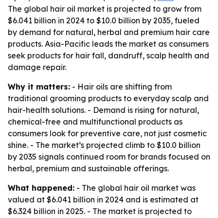
The global hair oil market is projected to grow from
$6.041 billion in 2024 to $10.0 billion by 2035, fueled
by demand for natural, herbal and premium hair care
products. Asia-Pacific leads the market as consumers
seek products for hair fall, dandruff, scalp health and
damage repair.
Why it matters:
- Hair oils are shifting from
traditional grooming products to everyday scalp and
hair-health solutions. - Demand is rising for natural,
chemical-free and multifunctional products as
consumers look for preventive care, not just cosmetic
shine. - The market’s projected climb to $10.0 billion
by 2035 signals continued room for brands focused on
herbal, premium and sustainable offerings.
What happened:
- The global hair oil market was
valued at $6.041 billion in 2024 and is estimated at
$6.324 billion in 2025. - The market is projected to