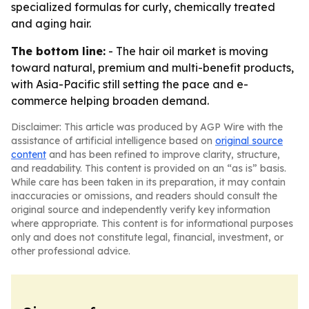
specialized formulas for curly, chemically treated
and aging hair.
The bottom line:
- The hair oil market is moving
toward natural, premium and multi-benefit products,
with Asia-Pacific still setting the pace and e-
commerce helping broaden demand.
Disclaimer: This article was produced by AGP Wire with the
assistance of artificial intelligence based on
original source
content
and has been refined to improve clarity, structure,
and readability. This content is provided on an “as is” basis.
While care has been taken in its preparation, it may contain
inaccuracies or omissions, and readers should consult the
original source and independently verify key information
where appropriate. This content is for informational purposes
only and does not constitute legal, financial, investment, or
other professional advice.