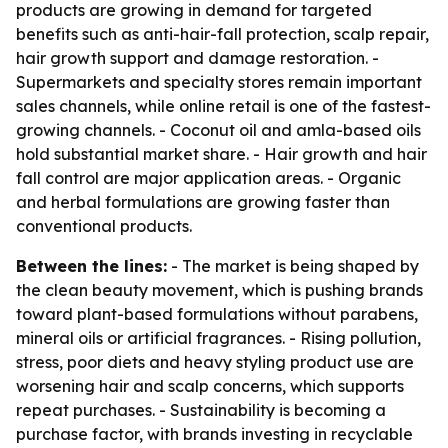
products are growing in demand for targeted
benefits such as anti-hair-fall protection, scalp repair,
hair growth support and damage restoration. -
Supermarkets and specialty stores remain important
sales channels, while online retail is one of the fastest-
growing channels. - Coconut oil and amla-based oils
hold substantial market share. - Hair growth and hair
fall control are major application areas. - Organic
and herbal formulations are growing faster than
conventional products.
Between the lines:
- The market is being shaped by
the clean beauty movement, which is pushing brands
toward plant-based formulations without parabens,
mineral oils or artificial fragrances. - Rising pollution,
stress, poor diets and heavy styling product use are
worsening hair and scalp concerns, which supports
repeat purchases. - Sustainability is becoming a
purchase factor, with brands investing in recyclable