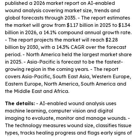
published a 2026 market report on AI-enabled
wound analysis covering market size, trends and
global forecasts through 2035. - The report estimates
the market will grow from $1.17 billion in 2025 to $1.34
billion in 2026, a 14.1% compound annual growth rate.
- The report projects the market will reach $2.28
billion by 2030, with a 14.3% CAGR over the forecast
period. - North America held the largest market share
in 2025. - Asia-Pacific is forecast to be the fastest-
growing region in the coming years. - The report
covers Asia-Pacific, South East Asia, Western Europe,
Eastern Europe, North America, South America and
the Middle East and Africa.
The details:
- AI-enabled wound analysis uses
machine learning, computer vision and digital
imaging to evaluate, monitor and manage wounds. -
The technology measures wound size, classifies tissue
types, tracks healing progress and flags early signs of