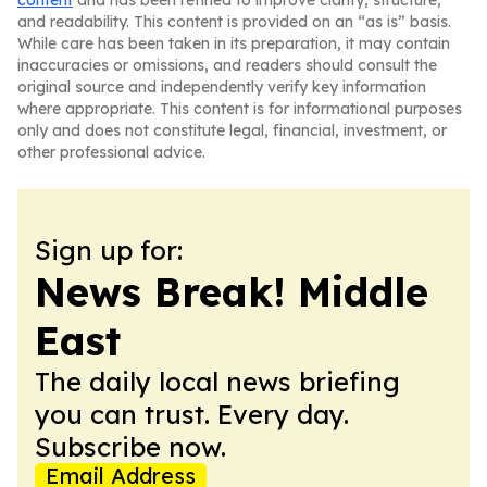
content
and has been refined to improve clarity, structure,
and readability. This content is provided on an “as is” basis.
While care has been taken in its preparation, it may contain
inaccuracies or omissions, and readers should consult the
original source and independently verify key information
where appropriate. This content is for informational purposes
only and does not constitute legal, financial, investment, or
other professional advice.
Sign up for:
News Break! Middle
East
The daily local news briefing
you can trust. Every day.
Subscribe now.
Email Address