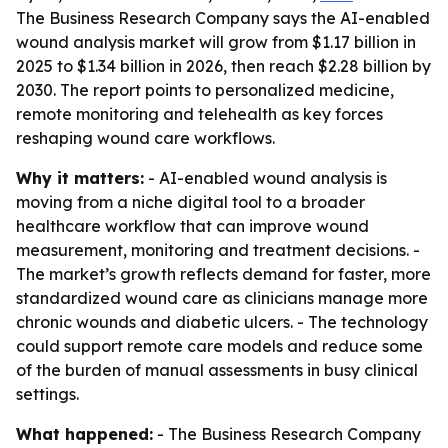
The Business Research Company says the AI-enabled
wound analysis market will grow from $1.17 billion in
2025 to $1.34 billion in 2026, then reach $2.28 billion by
2030. The report points to personalized medicine,
remote monitoring and telehealth as key forces
reshaping wound care workflows.
Why it matters:
- AI-enabled wound analysis is
moving from a niche digital tool to a broader
healthcare workflow that can improve wound
measurement, monitoring and treatment decisions. -
The market’s growth reflects demand for faster, more
standardized wound care as clinicians manage more
chronic wounds and diabetic ulcers. - The technology
could support remote care models and reduce some
of the burden of manual assessments in busy clinical
settings.
What happened:
- The Business Research Company