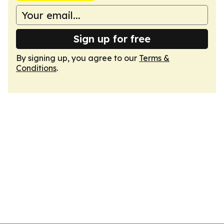
Sign up for free
By signing up, you agree to our
Terms &
Conditions
.