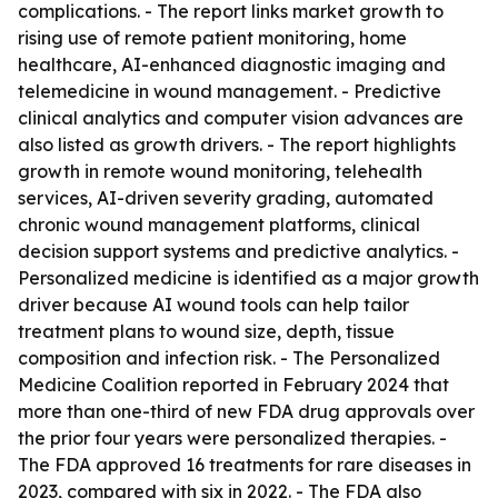
complications. - The report links market growth to
rising use of remote patient monitoring, home
healthcare, AI-enhanced diagnostic imaging and
telemedicine in wound management. - Predictive
clinical analytics and computer vision advances are
also listed as growth drivers. - The report highlights
growth in remote wound monitoring, telehealth
services, AI-driven severity grading, automated
chronic wound management platforms, clinical
decision support systems and predictive analytics. -
Personalized medicine is identified as a major growth
driver because AI wound tools can help tailor
treatment plans to wound size, depth, tissue
composition and infection risk. - The Personalized
Medicine Coalition reported in February 2024 that
more than one-third of new FDA drug approvals over
the prior four years were personalized therapies. -
The FDA approved 16 treatments for rare diseases in
2023, compared with six in 2022. - The FDA also