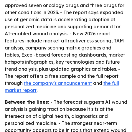
approved seven oncology drugs and three drugs for
other conditions in 2023. - The report says expanded
use of genomic data is accelerating adoption of
personalized medicine and supporting demand for
AI-enabled wound analysis. - New 2026 report
features include market attractiveness scoring, TAM
analysis, company scoring matrix graphics and
tables, Excel-based forecasting dashboards, market
hotspots infographics, key technologies and future
trend analysis, plus updated graphics and tables. -
The report offers a free sample and the full report
through
the company's announcement
and
the full
market report
.
Between the lines:
- The forecast suggests AI wound
analysis is gaining traction because it sits at the
intersection of digital health, diagnostics and
personalized medicine. - The strongest near-term
opportunity appears to be in tools that extend wound