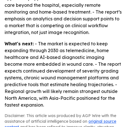
care beyond the hospital, especially remote
monitoring and home-based treatment. - The report’s
emphasis on analytics and decision support points to
a market that is competing on clinical workflow
integration, not just image recognition.
What's next:
- The market is expected to keep
expanding through 2030 as telemedicine, home
healthcare and AI-based diagnostic imaging
become more embedded in wound care. - The report
expects continued development of severity grading
systems, chronic wound management platforms and
predictive tools that estimate healing trajectories. -
Regional growth will likely remain strongest outside
North America, with Asia-Pacific positioned for the
fastest expansion.
Disclaimer: This article was produced by AGP Wire with the
assistance of artificial intelligence based on
original source