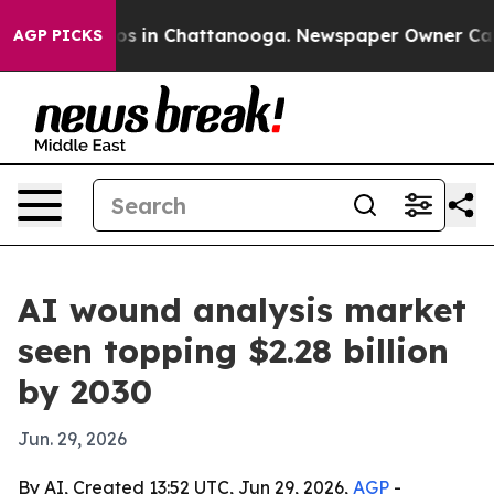
lapse
Chaos in Chattanooga. Newspaper Owner Calls th
AGP PICKS
AI wound analysis market
seen topping $2.28 billion
by 2030
Jun. 29, 2026
By AI, Created 13:52 UTC, Jun 29, 2026,
AGP
-