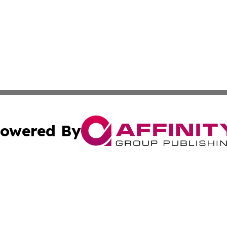
owered By
ubmit Press Release
Terms & Conditions
Copyright/DMCA
nc. dba Affinity Group Publishing & News Break! Middle E
Cookie Settings / Your Privacy Choices