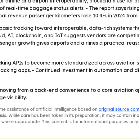
r airline and airport interoperability, blockchain use for
 real-time baggage status alerts. - The report says risin
obal revenue passenger kilometers rose 10.4% in 2024 from t
 basic tracking toward interoperable, data-rich systems tha
oud, AI, blockchain, and IoT suggests vendors are competi
senger growth gives airports and airlines a practical reas
ing APIs to become more standardized across aviation syst
acking apps. - Continued investment in automation and dig
oving from a back-end convenience to a core aviation op
 visibility.
he assistance of artificial intelligence based on
original source con
asis. While care has been taken in its preparation, it may contain i
 where appropriate. This content is for informational purposes only 