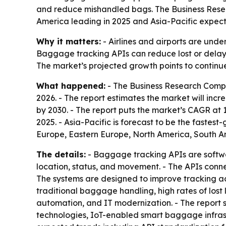
and reduce mishandled bags. The Business Research
America leading in 2025 and Asia-Pacific expect
Why it matters:
- Airlines and airports are unde
Baggage tracking APIs can reduce lost or delay
The market’s projected growth points to continue
What happened:
- The Business Research Compa
2026. - The report estimates the market will increa
by 2030. - The report puts the market’s CAGR at 
2025. - Asia-Pacific is forecast to be the fastes
Europe, Eastern Europe, North America, South Am
The details:
- Baggage tracking APIs are softwar
location, status, and movement. - The APIs conn
The systems are designed to improve tracking accu
traditional baggage handling, high rates of los
automation, and IT modernization. - The report 
technologies, IoT-enabled smart baggage infrast