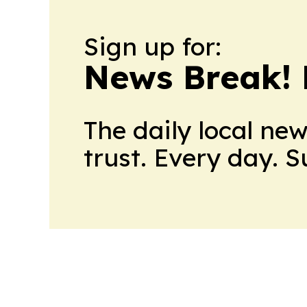
Sign up for:
News Break! 
The daily local ne
trust. Every day. 