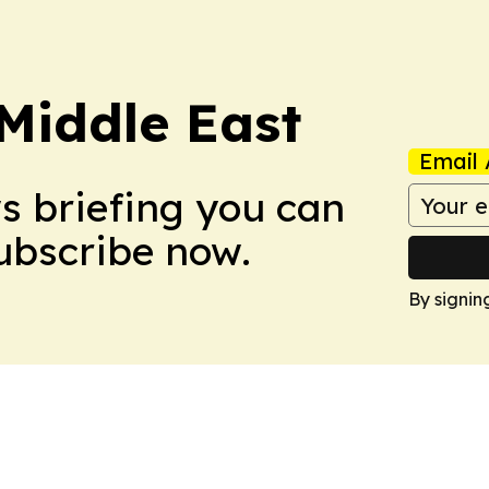
Middle East
Email 
ws briefing you can
Subscribe now.
By signin