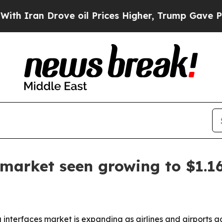
Iran Drove oil Prices Higher, Trump Gave Politi
arket seen growing to $1.16
terfaces market is expanding as airlines and airports adop