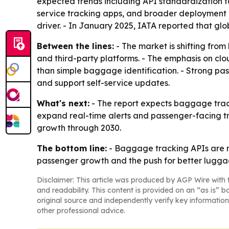
expected trends including API standardization fo
service tracking apps, and broader deployment of
driver. - In January 2025, IATA reported that gl
Between the lines:
- The market is shifting from
and third-party platforms. - The emphasis on cl
than simple baggage identification. - Strong pas
and support self-service updates.
What's next:
- The report expects baggage track
expand real-time alerts and passenger-facing tr
growth through 2030.
The bottom line:
- Baggage tracking APIs are m
passenger growth and the push for better luggage
Disclaimer: This article was produced by AGP Wire with t
and readability. This content is provided on an “as is” b
original source and independently verify key information
other professional advice.