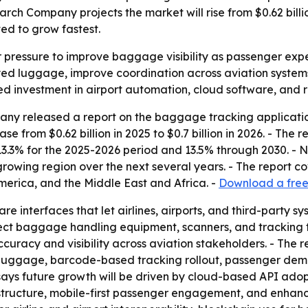
 Company projects the market will rise from $0.62 billion 
ed to grow fastest.
r pressure to improve baggage visibility as passenger expec
ed luggage, improve coordination across aviation systems
d investment in airport automation, cloud software, and re
ny released a report on the baggage tracking applicati
se from $0.62 billion in 2025 to $0.7 billion in 2026. - The r
13.3% for the 2025-2026 period and 13.5% through 2030. - 
t-growing region over the next several years. - The report c
erica, and the Middle East and Africa. -
Download a free 
e interfaces that let airlines, airports, and third-party
ect baggage handling equipment, scanners, and tracking te
racy and visibility across aviation stakeholders. - The repo
t luggage, barcode-based tracking rollout, passenger deman
says future growth will be driven by cloud-based API ado
ructure, mobile-first passenger engagement, and enhanced 