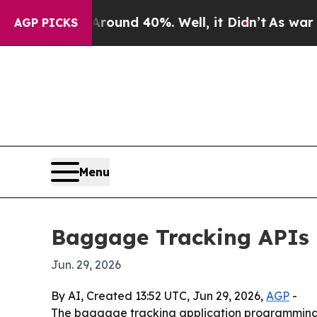
 Floor Around 40%. Well, it Didn’t
As war With 
AGP PICKS
Menu
Baggage Tracking APIs m
Jun. 29, 2026
By AI, Created 13:52 UTC, Jun 29, 2026,
AGP
-
The baggage tracking application programming in