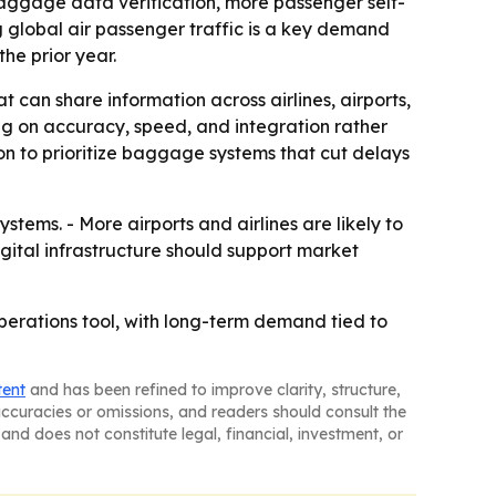
 baggage data verification, more passenger self-
g global air passenger traffic is a key demand
he prior year.
t can share information across airlines, airports,
ng on accuracy, speed, and integration rather
on to prioritize baggage systems that cut delays
ems. - More airports and airlines are likely to
ital infrastructure should support market
erations tool, with long-term demand tied to
tent
and has been refined to improve clarity, structure,
naccuracies or omissions, and readers should consult the
and does not constitute legal, financial, investment, or