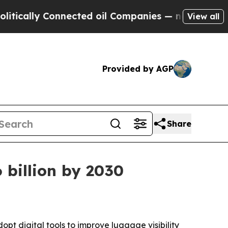
cally Connected oil Companies — not Taxpayers —
View all
Provided by AGP
Share
 billion by 2030
t digital tools to improve luggage visibility