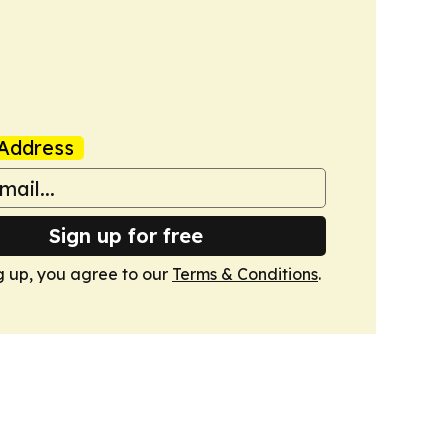
Address
Sign up for free
g up, you agree to our
Terms & Conditions
.