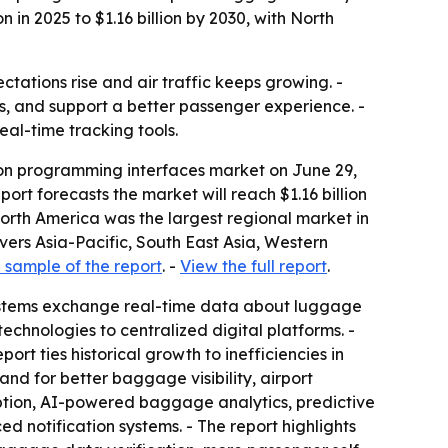
in 2025 to $1.16 billion by 2030, with North
tations rise and air traffic keeps growing. -
, and support a better passenger experience. -
al-time tracking tools.
on programming interfaces market on June 29,
eport forecasts the market will reach $1.16 billion
North America was the largest regional market in
overs Asia-Pacific, South East Asia, Western
sample of the report
. -
View the full report
.
 systems exchange real-time data about luggage
chnologies to centralized digital platforms. -
rt ties historical growth to inefficiencies in
d for better baggage visibility, airport
ption, AI-powered baggage analytics, predictive
notification systems. - The report highlights